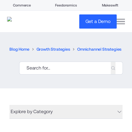
Commerce
Feedonomics
Makeswift
open
Get a Demo
Blog Home
Growth Strategies
Omnichannel Strategies
Explore by Category