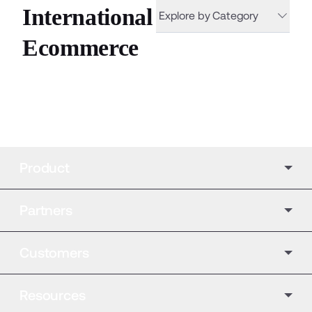
International
Explore by Category
Ecommerce
Product
Partners
Customers
Resources