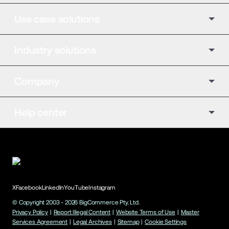
Use case solutions
Industry solutions
Company
Help center
X
Facebook
LinkedIn
YouTube
Instagram
© Copyright 2003 -
2026
BigCommerce Pty. Ltd.
Privacy Policy
|
Report Illegal Content
|
Website Terms of Use
|
Master
Services Agreement
|
Legal Archives
|
Sitemap
|
Cookie Settings