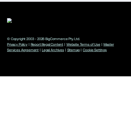
© Copyright 2003 -
2026
BigCommerce Pty. Ltd.
Privacy Policy
|
Report Illegal Content
|
Website Terms of Use
|
Master
Services Agreement
|
Legal Archives
|
Sitemap
|
Cookie Settings