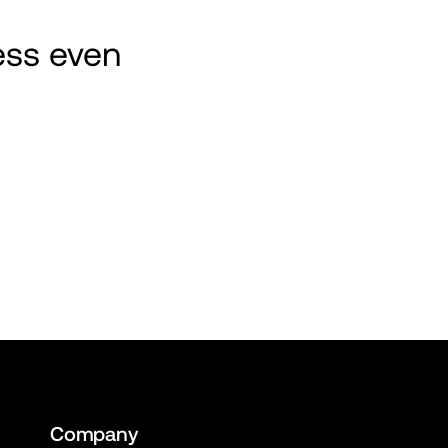
ss even 
Company