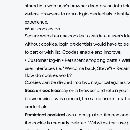
stored in a web user's browser directory or data f
visitors' browsers to retain login credentials, ident
experience
.
What cookies do
Secure websites use cookies to validate a user's i
without cookies, login credentials would have to 
to cart or wish list. Cookies enable and improve:
• Customer log-in
•
Persistent shopping carts
•
Wish
user interfaces (i.e. "Welcome back, Steve")
• Retai
How do cookies work?
Cookies can be divided into two major categories, 
Session cookies
stay on a browser and retain your i
browser window is opened, the same user is treated 
credentials.
Persistent cookies
have a designated lifespan and r
the cookie is manually deleted. Websites that use 