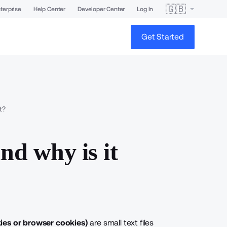
🇬🇧
terprise
Help Center
Developer Center
Log In
Get Started
t?
nd why is it
ies
or
browser cookies
)
are small text files