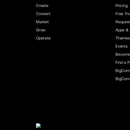
Create
Pricing
Convert
Free Tri
Market
Reques
Grow
Apps & 
Operate
Themes
Events
Become 
Find a P
BigCom
BigCom