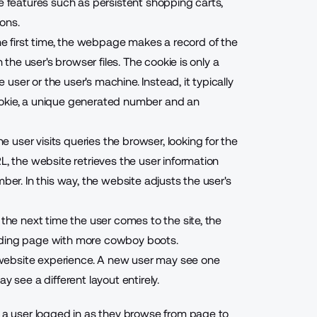
le features such as persistent shopping carts,
ons.
 first time, the webpage makes a record of the
 the user's browser files. The cookie is only a
e user or the user's machine. Instead, it typically
ookie, a unique generated number and an
user visits queries the browser, looking for the
L, the website retrieves the user information
ber. In this way, the website adjusts the user's
 the next time the user comes to the site, the
 landing page with more cowboy boots.
website experience. A new user may see one
y see a different layout entirely.
p a user logged in as they browse from page to