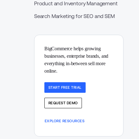
Product and Inventory Management
Search Marketing for SEO and SEM
BigCommerce helps growing 
businesses, enterprise brands, and 
everything in-between sell more 
online.
START FREE TRIAL
REQUEST DEMO
EXPLORE RESOURCES