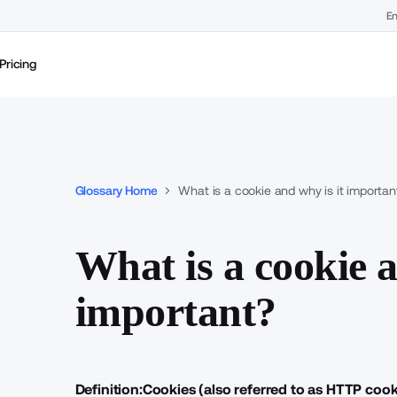
En
Pricing
Glossary Home
What is a cookie and why is it importan
What is a cookie a
important?
Definition:
Cookies (also referred to as
HTTP cook