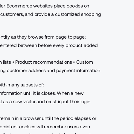
older. Ecommerce websites place cookies on
ify customers, and
provide a customized shopping
dentity as they browse from page to page;
be entered between before every product added
 lists
• Product recommendations
• Custom
ning customer address and payment information
with many subsets of:
nformation until it is closes. When a new
as a new visitor and must input their login
emain in a browser until the period elapses or
persistent cookies will remember users even