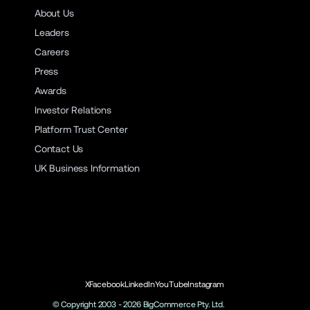
About Us
Leaders
Careers
Press
Awards
Investor Relations
Platform Trust Center
Contact Us
UK Business Information
X
Facebook
LinkedIn
YouTube
Instagram
© Copyright 2003 -
2026
BigCommerce Pty. Ltd.