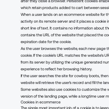
after they close a browser. Persistent cookies enab
which retain products added to cart between sessi
When a user lands on an ecommerce website for the
activity on its remote server and it places a cookie in
short line of text. It contains no information about th
contains the URL of the website that placed the c
expiration date for the cookie.
As the user browses the website, each new page the 
cookie. If the cookie's URL matches the website's UR
from its server by utilizing the unique generated num
experience to reflect her browsing history.
If the user searches the site for cowboy boots, then
website will retrieve the user's record and fill the
Some websites also use cookies to customize the 
version of the
landing page
, while a longtime user ma
Cookies in ecommerce
The single most important job of a cookie is to kee