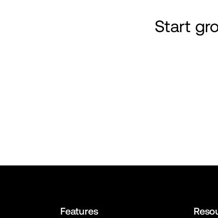
Start g
Features
Reso