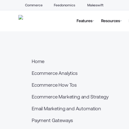
Commerce
Feedonomics
Makeswift
Features
Resources
Home
Ecommerce Analytics
Ecommerce How Tos
Ecommerce Marketing and Strategy
Email Marketing and Automation
Payment Gateways