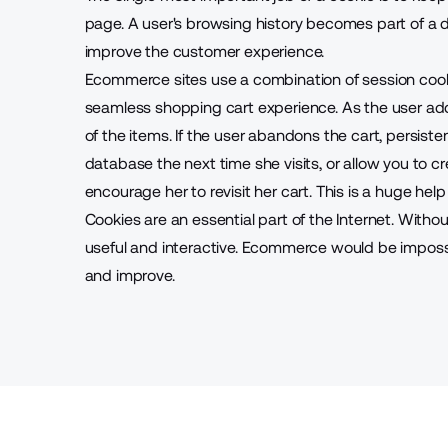
page. A user's browsing history becomes part of a
improve the customer experience
.
Ecommerce sites use a combination of session cook
seamless shopping cart experience. As the user add
of the items. If the user abandons the cart, persisten
database the next time she visits, or allow you to c
encourage her to revisit her cart. This is a huge he
Cookies are an essential part of the Internet. With
useful and interactive. Ecommerce would be impossi
and improve.