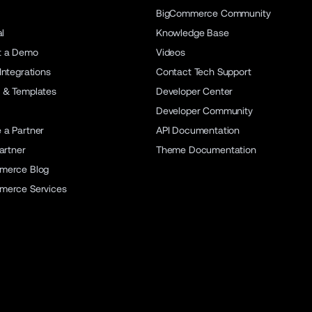
BigCommerce Community
al
Knowledge Base
t a Demo
Videos
Integrations
Contact Tech Support
 & Templates
Developer Center
Developer Community
a Partner
API Documentation
artner
Theme Documentation
merce Blog
merce Services