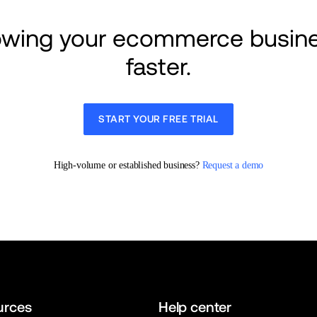
rowing your ecommerce busine
faster.
START YOUR FREE TRIAL
High-volume or established business? 
Request a demo
urces
Help center