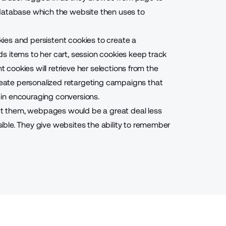
 database which the website then uses to
ies and persistent cookies to create a
s items to her cart, session cookies keep track
t cookies will retrieve her selections from the
reate
personalized retargeting campaigns
that
lp in encouraging
conversions
.
out them, webpages would be a great deal less
ble. They give websites the ability to remember