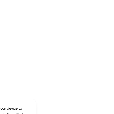
your device to