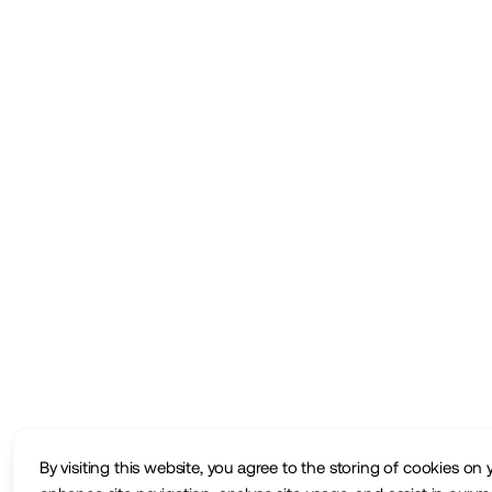
By visiting this website, you agree to the storing of cookies on 