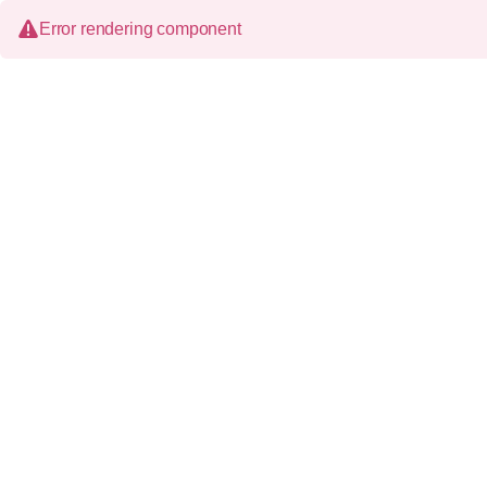
Error rendering component