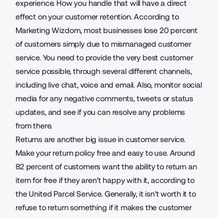
experience. How you handle that will have a direct
effect on your customer retention. According to
Marketing Wizdom, most businesses lose
20 percent
of customers
simply due to mismanaged customer
service. You need to provide the very best customer
service possible, through several different channels,
including live chat, voice and email. Also, monitor social
media for any negative comments, tweets or status
updates, and see if you can resolve any problems
from there.
Returns are another big issue in customer service.
Make your return policy free and easy to use. Around
82 percent of customers
want the ability to return an
item for free if they aren't happy with it, according to
the United Parcel Service. Generally, it isn't worth it to
refuse to return something if it makes the customer