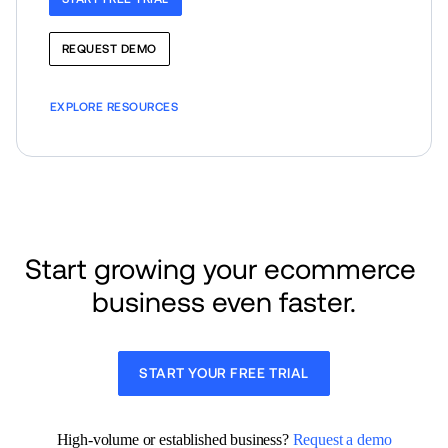
REQUEST DEMO
EXPLORE RESOURCES
Start growing your ecommerce 
business even faster.
START YOUR FREE TRIAL
High-volume or established business? 
Request a demo