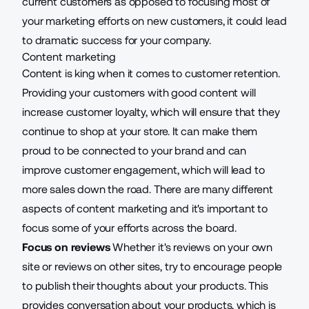
current customers as opposed to focusing most of
your marketing efforts on new customers, it could lead
to dramatic success for your company.
Content marketing
Content is king
when it comes to customer retention.
Providing your customers with good content will
increase customer loyalty
, which will ensure that they
continue to shop at your store. It can make them
proud to be connected to your brand and can
improve customer engagement, which will lead to
more sales down the road. There are many different
aspects of content marketing and it's important to
focus some of your efforts across the board.
Focus on reviews
Whether it's reviews on your own
site or reviews on other sites, try to encourage people
to publish their thoughts about your products. This
provides conversation about your products, which is