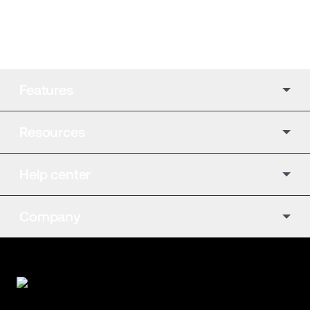
Features
Resources
Help center
Company