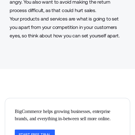
angry. You also want to avoid making the return
process difficult, as that could hurt sales.
Your products and services are what is going to set
you apart from your competition in your customers
eyes, so think about how you can set yourself apart.
BigCommerce helps growing businesses, enterprise 
brands, and everything in-between sell more online.
START FREE TRIAL