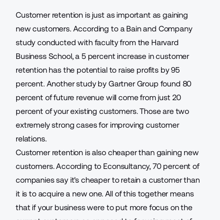
Customer retention is just as important as gaining
new customers. According to a Bain and Company
study conducted with faculty from the Harvard
Business School, a 5 percent increase in customer
retention has the potential to
raise profits by 95
percent
. Another study by Gartner Group found 80
percent of future revenue will come from just 20
percent of your existing customers. Those are two
extremely strong cases for improving customer
relations.
Customer retention is also cheaper than gaining new
customers. According to Econsultancy,
70 percent of
companies
say it's cheaper to retain a customer than
it is to acquire a new one. All of this together means
that if your business were to put more focus on the