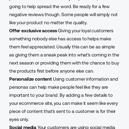
going to help spread the word. Be ready for a few
negative reviews though. Some people will simply not
like your product no matter the quality.
Offer exclusive access
Giving your loyal customers
something nobody else has access to helps make
them feel appreciated. Usually this can be as simple
as giving them a sneak peak into what's coming in the
next season or providing them with the chance to buy
the products first before anyone else can.
Personalize content
Using customer information and
personas can help make people feel like they are
important to your brand. By adding a few details to
your ecommerce site, you can make it seem like every
piece of content that's sent to a customer is for their
eyes only.
Social media
Your customers are using social media