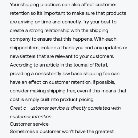
Your shipping practices can also affect customer
retention so it's important to make sure that products
are arriving on time and correctly. Try your best to
create a strong relationship with the shipping
company to ensure that this happens. With each
shipped item, include a thank-you and any updates or
newsletters that are relevant to your customers.
According to an article in the Journal of Retail,
providing a consistently low base shipping fee can
have an
effect on customer retention
. If possible,
consider making shipping free, even if this means that
cost is simply
built into product pricing
.
Great c__ustomer service is directly correlated with
customer retention.
Customer service
Sometimes a customer won't have the greatest