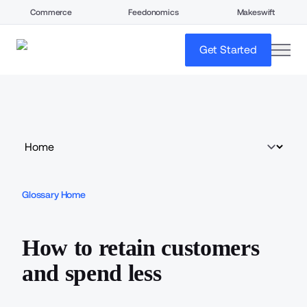
Commerce
Feedonomics
Makeswift
open
Get Started
Glossary Home
How to retain customers
and spend less