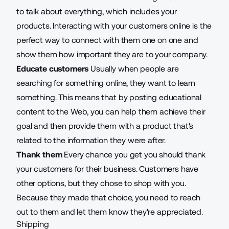
to talk about everything, which includes your
products. Interacting with your customers online is the
perfect way to connect with them one on one and
show them how important they are to your company.
Educate customers
Usually when people are
searching for something online, they want to learn
something. This means that by posting educational
content to the Web, you can help them achieve their
goal and then provide them with a product that's
related to the information they were after.
Thank them
Every chance you get you should thank
your customers for their business. Customers have
other options, but they chose to shop with you.
Because they made that choice, you need to reach
out to them and let them know they're appreciated.
Shipping