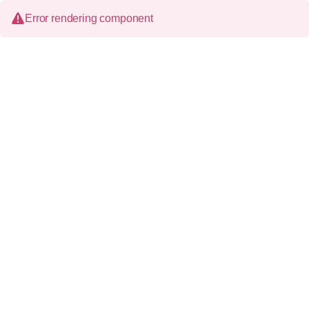
Error rendering component