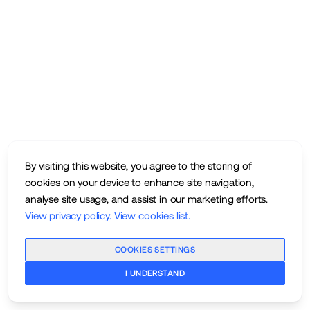
By visiting this website, you agree to the storing of
cookies on your device to enhance site navigation,
analyse site usage, and assist in our marketing efforts.
View privacy policy
.
View cookies list
.
COOKIES SETTINGS
I UNDERSTAND