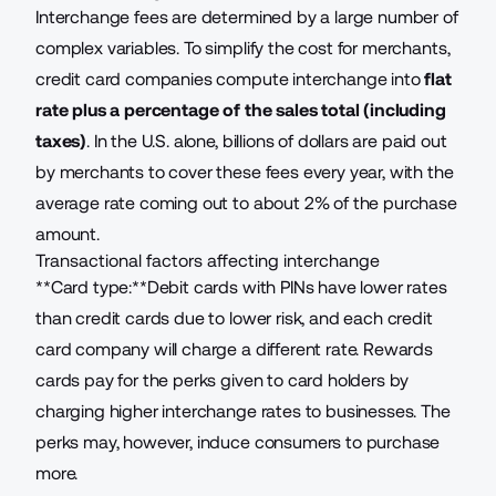
Interchange fees are determined by a large number of
complex variables. To simplify the cost for merchants,
credit card companies compute interchange into
flat
rate plus a percentage of the sales total (including
taxes)
. In the U.S. alone, billions of dollars are paid out
by merchants to cover these fees every year, with the
average rate coming out to about 2% of the purchase
amount.
Transactional factors affecting interchange
**Card type:**Debit cards with PINs have lower rates
than credit cards due to lower risk, and each credit
card company will charge a different rate. Rewards
cards pay for the perks given to card holders by
charging higher interchange rates to businesses. The
perks may, however,
induce consumers to purchase
more
.