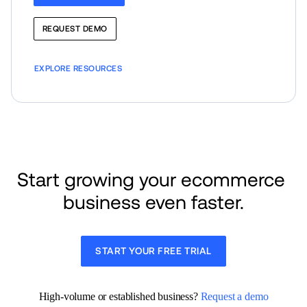
REQUEST DEMO
EXPLORE RESOURCES
Start growing your ecommerce 
business even faster.
START YOUR FREE TRIAL
High-volume or established business? 
Request a demo