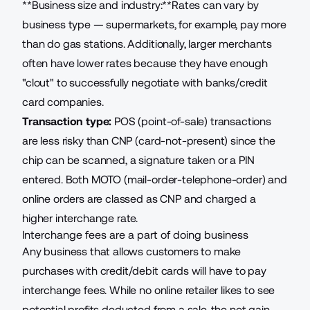
**Business size and industry:**Rates can vary by
business type — supermarkets, for example, pay more
than do gas stations. Additionally, larger merchants
often have lower rates because they have enough
"clout" to successfully negotiate with banks/credit
card companies.
Transaction type:
POS (point-of-sale) transactions
are less risky than CNP (card-not-present) since the
chip can be scanned, a signature taken or a PIN
entered. Both MOTO (mail-order-telephone-order) and
online orders are classed as CNP and charged a
higher interchange rate.
Interchange fees are a part of doing business
Any business that allows customers to make
purchases with credit/debit cards will have to pay
interchange fees. While no online retailer likes to see
potential profits deducted from a sale, the net gain