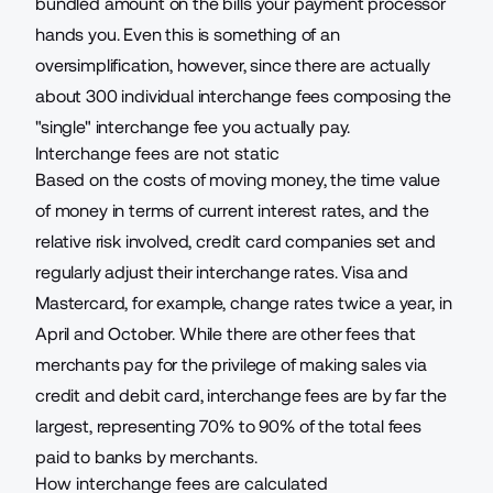
bundled amount on the bills your payment processor
hands you. Even this is something of an
oversimplification, however, since
there are actually
about 300 individual interchange fees composing the
"single" interchange fee
you actually pay.
Interchange fees are not static
Based on the costs of moving money, the time value
of money in terms of current interest rates, and the
relative risk involved, credit card companies set and
regularly adjust their interchange rates. Visa and
Mastercard, for example,
change rates twice a year, in
April and October
. While there are other fees that
merchants pay for the privilege of
making sales via
credit and debit card
, interchange fees are by far the
largest, representing 70% to 90% of the total fees
paid to banks by merchants.
How interchange fees are calculated