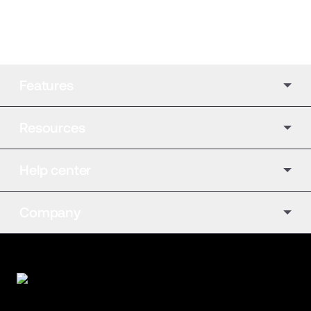
Features
Resources
Help center
Company