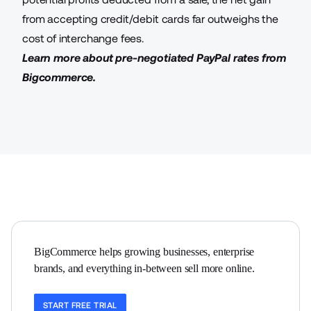
from
accepting credit/debit cards
far outweighs the
cost of interchange fees.
Learn more about
pre-negotiated PayPal rates from
Bigcommerce
.
BigCommerce helps growing businesses, enterprise 
brands, and everything in-between sell more online.
START FREE TRIAL