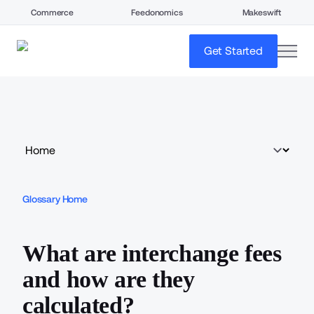
Commerce
Feedonomics
Makeswift
open
Get Started
Glossary Home
What are interchange fees
and how are they
calculated?