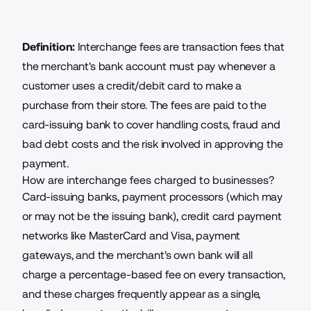
Definition:
Interchange fees are transaction fees that
the merchant's bank account must pay whenever a
customer uses a credit/debit card to make a
purchase from their store. The fees are paid to the
card-issuing bank to cover handling costs, fraud and
bad debt costs and the risk involved in approving the
payment.
How are interchange fees charged to businesses?
Card-issuing banks, payment processors (which may
or may not be the issuing bank), credit card payment
networks like MasterCard and Visa,
payment
gateways
, and the merchant's own bank will all
charge a percentage-based fee on every transaction,
and these charges frequently appear as a single,