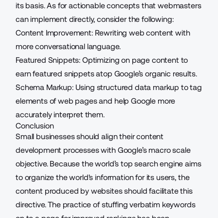
its basis. As for actionable concepts that webmasters
can implement directly, consider the following:
Content Improvement: Rewriting web content with
more conversational language.
Featured Snippets:
Optimizing on page content
to
earn
featured snippets
atop Google’s organic results.
Schema Markup: Using structured data markup to tag
elements of web pages and help Google more
accurately interpret them.
Conclusion
Small businesses should align their content
development processes with Google’s macro scale
objective. Because the world’s top search engine aims
to organize the world's information for its users, the
content produced by websites should facilitate this
directive. The practice of stuffing verbatim keywords