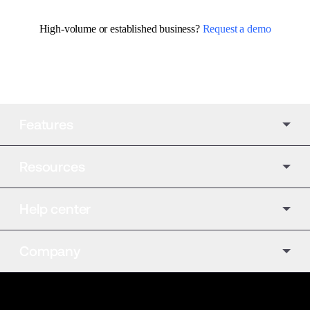
High-volume or established business? 
Request a demo
Features
Resources
Help center
Company