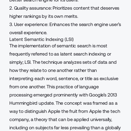
2. Quality assurance: Prioritizes content that deserves
higher rankings by its own merits.
3. User experience: Enhances the search engine user’s
overall experience.
Latent Semantic Indexing (LSI)
The implementation of semantic search is most
frequently referred to as latent search indexing or
simply; LSI. The technique analyzes sets of data and
how they relate to one another rather than
interpreting each word, sentence, or title as exclusive
from one another. This practice of language
processing emerged prominently with Google’s 2013
Hummingbird update. The concept was framed as a
way to distinguish Apple the fruit from Apple the tech
company, a theory that can be applied universally,
including on subjects far less prevailing than a globally