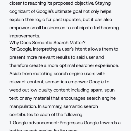
closer to reaching its proposed objective. Staying
cognizant of Google’s ultimate goal not only helps
explain their logic for past updates, but it can also
empower small businesses to anticipate forthcoming
improvements.
Why Does Semantic Search Matter?
For Google, interpreting a user’s intent allows them to
present more relevant results to said user and
therefore create a more optimal searcher experience.
Aside from matching search engine users with
relevant content, semantics empower Google to
weed out low quality content including spam, spun
text, or any material that encourages search engine
manipulation. In summary, semantic search
contributes to each of the following:
1. Google advancement: Progresses Google towards a
better search engine for its users.