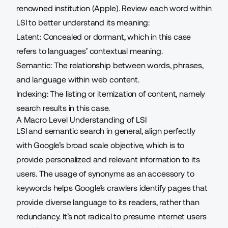
renowned institution (Apple). Review each word within
LSI to better understand its meaning:
Latent: Concealed or dormant, which in this case
refers to languages’ contextual meaning.
Semantic: The relationship between words, phrases,
and language within web content.
Indexing: The listing or itemization of content, namely
search results in this case.
A Macro Level Understanding of LSI
LSI and semantic search in general, align perfectly
with Google’s broad scale objective, which is to
provide personalized and relevant information to its
users. The usage of synonyms as an accessory to
keywords helps Google’s crawlers identify pages that
provide diverse language to its readers, rather than
redundancy. It’s not radical to presume internet users