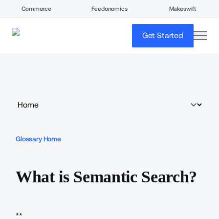
Commerce
Feedonomics
Makeswift
open
Get Started
Glossary Home
What is Semantic Search?
**