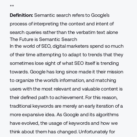
**
Definition:
Semantic search refers to Google’s
process of interpreting the context and
intent of
search queries
rather than the verbatim text alone
The Future is Semantic Search
In the world of
SEO
, digital marketers spend so much
of their time attempting to adapt to trends that they
sometimes lose sight of what SEO itself is trending
towards. Google has long since made it their mission
to
organize the world's information
, and matching
users with the most relevant and valuable content is
their defined path to achievement. For this reason,
traditional keywords are merely an early iteration of a
more expansive idea. As Google and its algorithms
have evolved, the usage of keywords and how we
think about them has changed. Unfortunately for