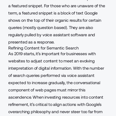
a featured snippet. For those who are unaware of the
term, a
featured snippet
is a block of text Google
shows on the top of their organic results for certain
queries (mostly question based). They are also
regularly pulled by voice assistant software and
presented as a response.
Refining Content for Semantic Search
As 2019 starts, it’s important for businesses with
websites to adjust content to meet an evolving
interpretation of digital information. With the number
of search queries performed via voice assistant
expected to increase gradually, the conversational
component of web pages must mirror this
ascendence. When investing resources into content
refinement, it’s critical to align actions with Google’s
overarching philosophy and never steer too far from