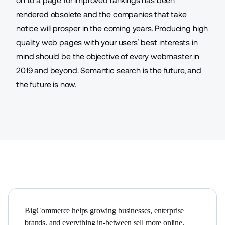
on to a page for improved rankings has been
rendered obsolete and the companies that take
notice will prosper in the coming years. Producing high
quality web pages with your users’ best interests in
mind should be the objective of every webmaster in
2019 and beyond. Semantic search is the future, and
the future is now.
BigCommerce helps growing businesses, enterprise 
brands, and everything in-between sell more online.