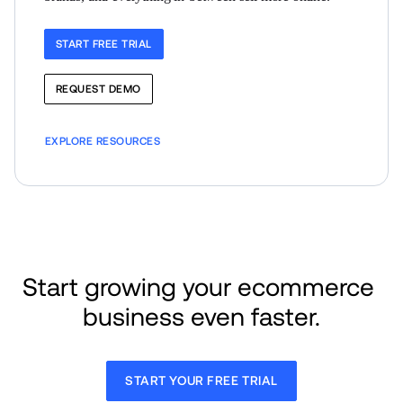
START FREE TRIAL
REQUEST DEMO
EXPLORE RESOURCES
Start growing your ecommerce 
business even faster.
START YOUR FREE TRIAL