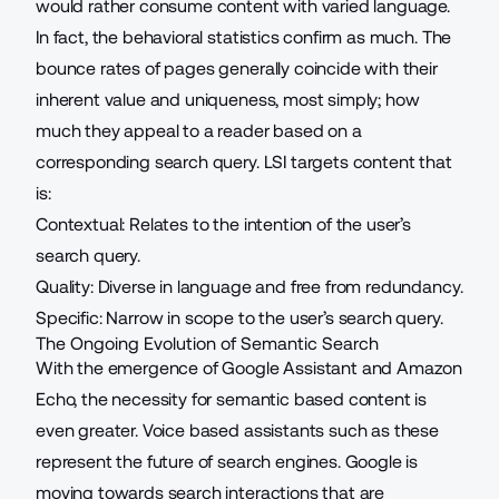
would rather consume content with varied language.
In fact, the behavioral statistics confirm as much. The
bounce rates of pages generally coincide with their
inherent value and uniqueness, most simply; how
much they appeal to a reader based on a
corresponding search query. LSI targets content that
is:
Contextual: Relates to the intention of the user’s
search query.
Quality: Diverse in language and free from redundancy.
Specific: Narrow in scope to the user’s search query.
The Ongoing Evolution of Semantic Search
With the emergence of Google Assistant and Amazon
Echo, the necessity for semantic based content is
even greater. Voice based assistants such as these
represent the future of search engines. Google is
moving towards search interactions that are