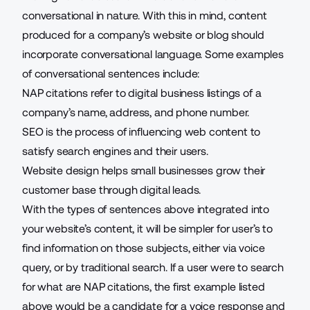
conversational in nature. With this in mind, content
produced for a company’s website or blog should
incorporate conversational language. Some examples
of conversational sentences include:
NAP citations refer to digital business listings of a
company’s name, address, and phone number.
SEO is the process of influencing web content to
satisfy search engines and their users.
Website design helps small businesses grow their
customer base through digital leads.
With the types of sentences above integrated into
your website’s content, it will be simpler for user’s to
find information on those subjects, either via voice
query, or by traditional search. If a user were to search
for what are NAP citations, the first example listed
above would be a candidate for a voice response and