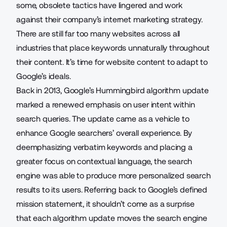
some, obsolete tactics have lingered and work
against their company’s internet marketing strategy.
There are still far too many websites across all
industries that place keywords unnaturally throughout
their content. It’s time for website content to adapt to
Google’s ideals.
Back in 2013, Google’s Hummingbird algorithm update
marked a renewed emphasis on user intent within
search queries. The update came as a vehicle to
enhance Google searchers’ overall experience. By
deemphasizing verbatim keywords and placing a
greater focus on contextual language, the search
engine was able to produce more personalized search
results to its users. Referring back to Google’s defined
mission statement, it shouldn’t come as a surprise
that each algorithm update moves the search engine