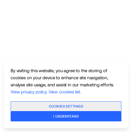
By visiting this website, you agree to the storing of
cookies on your device to enhance site navigation,
analyse site usage, and assist in our marketing efforts.
View privacy policy
.
View cookies list
.
COOKIES SETTINGS
I UNDERSTAND