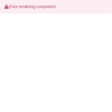
Error rendering component