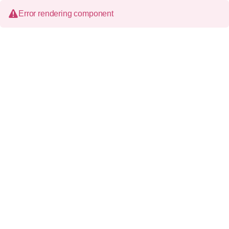
Error rendering component