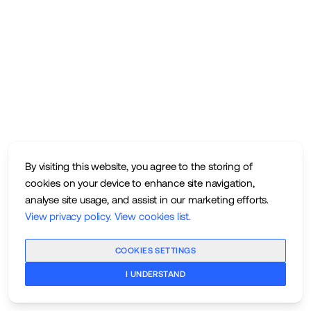
By visiting this website, you agree to the storing of
cookies on your device to enhance site navigation,
analyse site usage, and assist in our marketing efforts.
View privacy policy
.
View cookies list
.
COOKIES SETTINGS
I UNDERSTAND