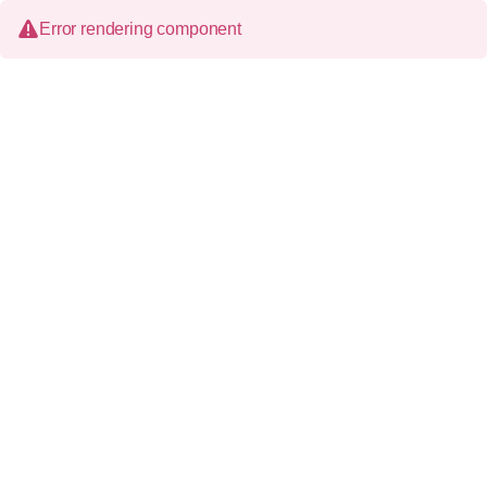
Error rendering component