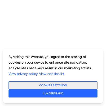
By visiting this website, you agree to the storing of
cookies on your device to enhance site navigation,
analyse site usage, and assist in our marketing efforts.
View privacy policy
.
View cookies list
.
COOKIES SETTINGS
I UNDERSTAND