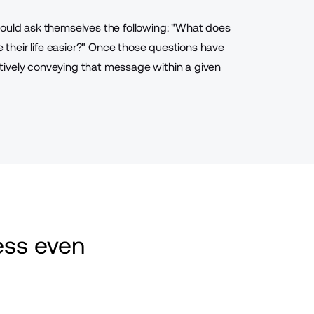
hould ask themselves the following: "What does
their life easier?" Once those questions have
ctively conveying that message
within a given
ss even 