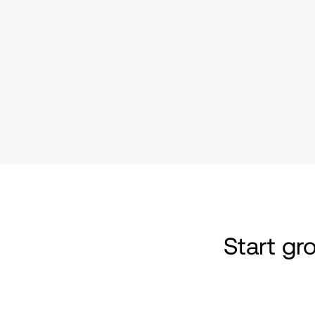
Start g