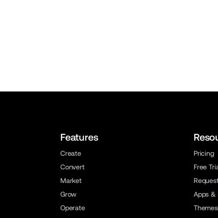
Features
Reso
Create
Pricing
Convert
Free Tri
Market
Reques
Grow
Apps & 
Operate
Themes