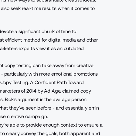
lso seek real-time results when it comes to
evote a significant chunk of time to
st efficient method for digital media and other
rketers experts view it as an outdated
n of copy testing can take away from creative
 - particularly with more emotional promotions
d "Copy Testing: A Confident Path Toward
 marketers of 2014
by Ad Age, claimed copy
s. Bick's argument is the average person
at they've seen before - and essentially err in
ise creative campaign.
ey're able to provide enough context to ensure
a
e to clearly convey the goals, both apparent and