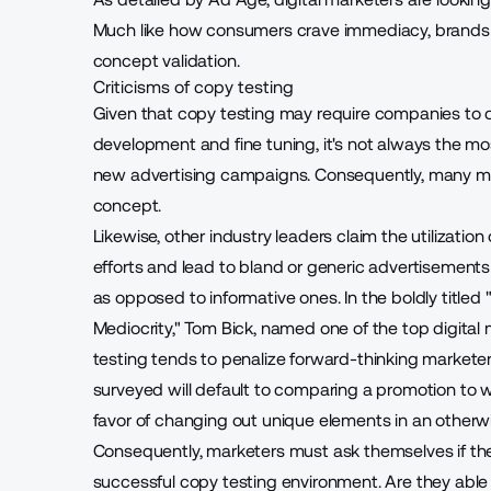
Much like how consumers crave immediacy, brands a
concept validation.
Criticisms of copy testing
Given that copy testing may require companies to d
development and fine tuning, it's not always the mo
new advertising campaigns. Consequently, many ma
concept.
Likewise, other industry leaders claim the utilizatio
efforts and lead to bland or generic advertisements
as opposed to informative ones. In the boldly title
Mediocrity," Tom Bick, named one of the
top digital
testing tends to penalize forward-thinking marketer
surveyed will default to comparing a promotion to wh
favor of changing out unique elements in an otherw
Consequently, marketers must ask themselves if th
successful copy testing environment
. Are they abl