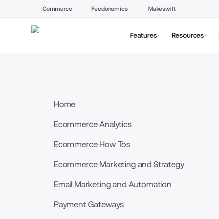
Commerce
Feedonomics
Makeswift
Features
Resources
Home
Ecommerce Analytics
Ecommerce How Tos
Ecommerce Marketing and Strategy
Email Marketing and Automation
Payment Gateways