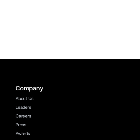
Company
About Us
Leaders
Careers
Press
Awards