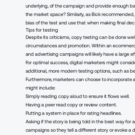
underlying, of the campaign and provide enough backg
the market space? Similarly, as Bick recommended, i
bias of the test and use that when making final deci
Tips for testing
Despite its criticisms, copy testing can be done well
circumstances and promotion. Within an ecommerce 
and advertising campaigns will likely have a
large e
For optimal success, digital marketers might conside
additional, more modern testing options, such as be
Furthermore, marketers can choose to incorporate a
might include:
Simply reading copy aloud to ensure it flows well.
Having a peer read copy or review content.
Putting a system in place for rating headlines.
Asking if the story is being told in the best way fo
campaigns so they tell a different story or evoke a 