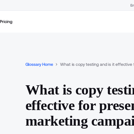
En
Pricing
Glossary Home
What is copy testing and is it effecti
What is copy testi
effective for pres
marketing campa