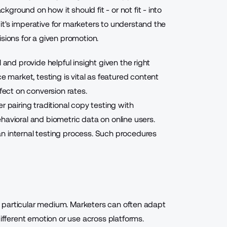
round on how it should fit - or not fit - into
t's imperative for marketers to understand the
sions for a given promotion.
 and provide helpful insight given the right
market, testing is vital as featured content
ffect on conversion rates
.
r pairing traditional copy testing with
havioral and biometric data on online users.
n internal testing process. Such procedures
r a particular medium. Marketers can often adapt
different emotion or use across platforms.