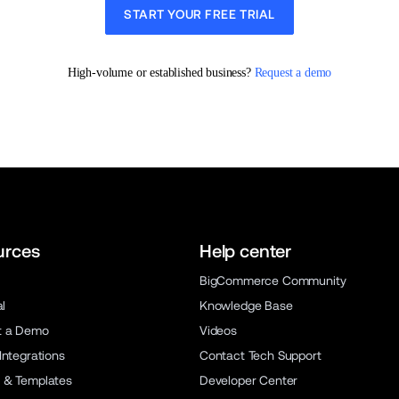
START YOUR FREE TRIAL
High-volume or established business? 
Request a demo
urces
Help center
BigCommerce Community
al
Knowledge Base
t a Demo
Videos
Integrations
Contact Tech Support
 & Templates
Developer Center