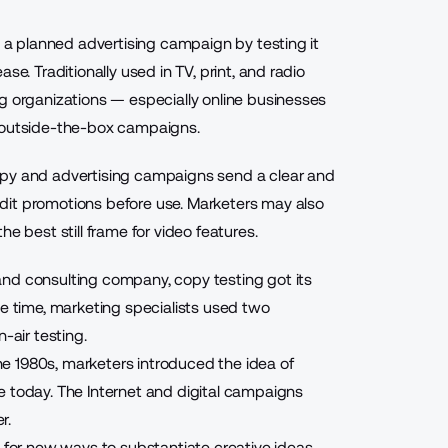
g a planned advertising campaign by testing it
se. Traditionally used in TV, print, and radio
g organizations — especially online businesses
, outside-the-box campaigns
.
opy and advertising campaigns send a clear and
dit promotions before use. Marketers may also
e best still frame for video features.
 and consulting company, copy testing
got its
he time, marketing specialists used two
-air testing.
e 1980s, marketers introduced the idea of
e today. The Internet and digital campaigns
r.
g for new ways
to substantiate creative ideas.