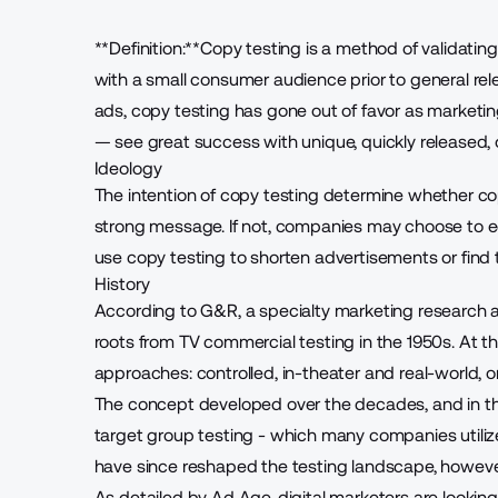
**Definition:**Copy testing is a method of validatin
with a small consumer audience prior to general relea
ads, copy testing has gone out of favor as marketin
— see great success with
unique, quickly released
Ideology
The intention of copy testing determine whether c
strong message. If not, companies may choose to e
use copy testing to shorten advertisements or find th
History
According to G&R, a specialty marketing research
roots from TV commercial testing
in the 1950s. At t
approaches: controlled, in-theater and real-world, on
The concept developed over the decades, and in th
target group testing - which many companies utiliz
have since reshaped the testing landscape, howeve
As detailed by Ad Age, digital marketers are
lookin