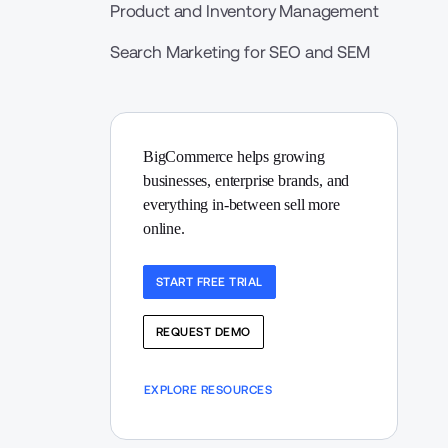
Product and Inventory Management
Search Marketing for SEO and SEM
BigCommerce helps growing 
businesses, enterprise brands, and 
everything in-between sell more 
online.
START FREE TRIAL
REQUEST DEMO
EXPLORE RESOURCES