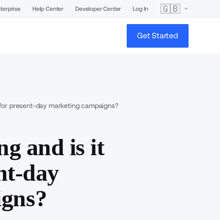
🇬🇧
terprise
Help Center
Developer Center
Log In
Get Started
ve for present-day marketing campaigns?
ng and is it
ent-day
igns?