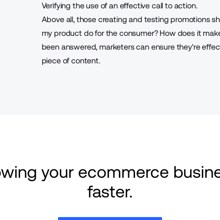
Verifying the use of an effective call to action.
Above all, those creating and testing promotions s
my product do for the consumer? How does it make 
been answered, marketers can ensure they're
effe
piece of content.
rowing your ecommerce busine
faster.