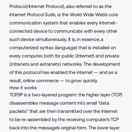
Protocol/Internet Protocol), also referred to as
the
Internet Protocol Suite,
is the World Wide Web's core
communication system that enables every Internet-
connected device to communicate with every other
such device simultaneously. It is, in essence, a
computerized syntax (language) that is installed on
every computer, both for public (
Internet
) and private
(
intranets
and
extranets
) networks. The development
of this protocol has enabled the internet — and as a
result, online commerce — to grow quickly.
How it works
TCP/IP is a two-layered program: the higher layer (TCP)
disassembles message content into small "data
packets" that are then transmitted over the Internet
to be re-assembled by the receiving computer's TCP
back into the message's original form. The lower layer