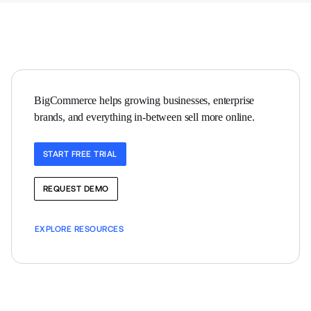
BigCommerce helps growing businesses, enterprise 
brands, and everything in-between sell more online.
START FREE TRIAL
REQUEST DEMO
EXPLORE RESOURCES