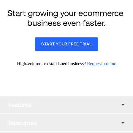
Start growing your ecommerce 
business even faster.
START YOUR FREE TRIAL
High-volume or established business? 
Request a demo
Features
Resources