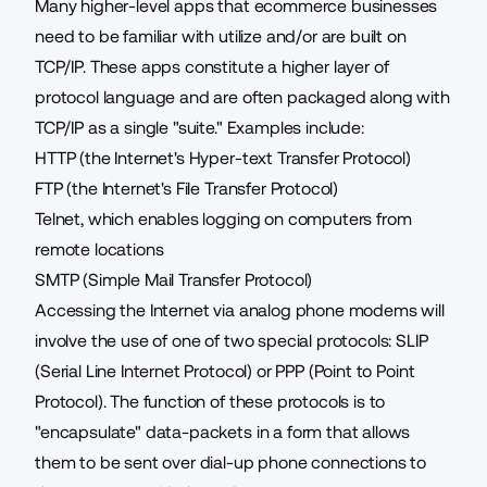
Many higher-level apps that ecommerce businesses
need to be familiar with utilize and/or are built on
TCP/IP. These apps constitute a higher layer of
protocol language and are often packaged along with
TCP/IP as a single "suite." Examples include:
HTTP (the Internet's Hyper-text Transfer Protocol)
FTP (the Internet's File Transfer Protocol)
Telnet, which enables logging on computers from
remote locations
SMTP (Simple Mail Transfer Protocol)
Accessing the Internet via analog phone modems will
involve the use of one of two special protocols: SLIP
(Serial Line Internet Protocol) or PPP (Point to Point
Protocol). The function of these protocols is to
"encapsulate" data-packets in a form that allows
them to be sent over dial-up phone connections to