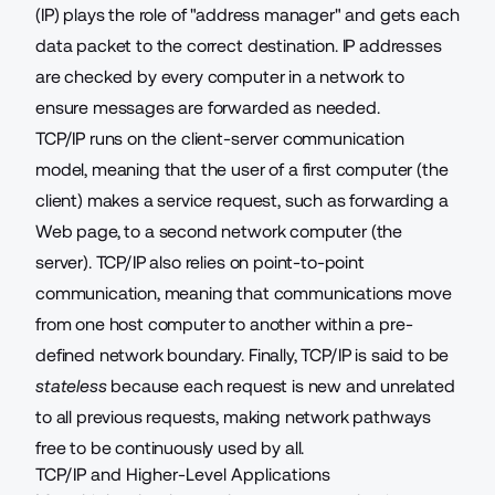
(IP) plays the role of "address manager" and gets each
data packet to the correct destination. IP addresses
are checked by every computer in a network to
ensure messages are forwarded as needed.
TCP/IP runs on the client-server communication
model, meaning that the user of a first computer (the
client) makes a service request, such as forwarding a
Web page, to a second network computer (the
server). TCP/IP also relies on point-to-point
communication, meaning that communications move
from one host computer to another within a pre-
defined network boundary. Finally, TCP/IP is said to be
stateless
because each request is new and unrelated
to all previous requests, making network pathways
free to be continuously used by all.
TCP/IP and Higher-Level Applications