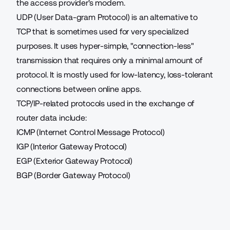
the access provider's modem.
UDP (User Data-gram Protocol) is an alternative to
TCP that is sometimes used for very specialized
purposes. It uses hyper-simple, "connection-less"
transmission that requires only a minimal amount of
protocol. It is mostly used for low-latency, loss-tolerant
connections between online apps.
TCP/IP-related protocols used in the exchange of
router data include:
ICMP (Internet Control Message Protocol)
IGP (Interior Gateway Protocol)
EGP (Exterior Gateway Protocol)
BGP (Border Gateway Protocol)