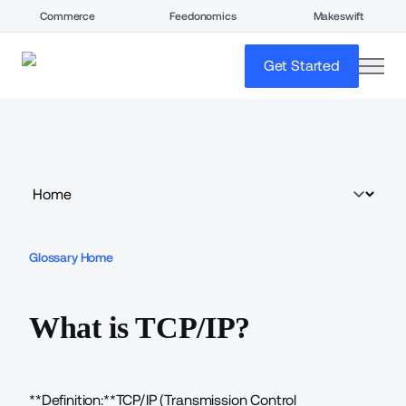
Commerce
Feedonomics
Makeswift
open
Get Started
Glossary Home
What is TCP/IP?
**Definition:**TCP/IP (Transmission Control