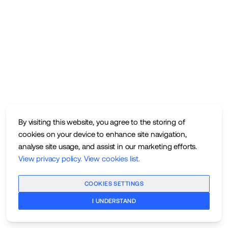
By visiting this website, you agree to the storing of
cookies on your device to enhance site navigation,
analyse site usage, and assist in our marketing efforts.
View privacy policy
.
View cookies list
.
COOKIES SETTINGS
I UNDERSTAND