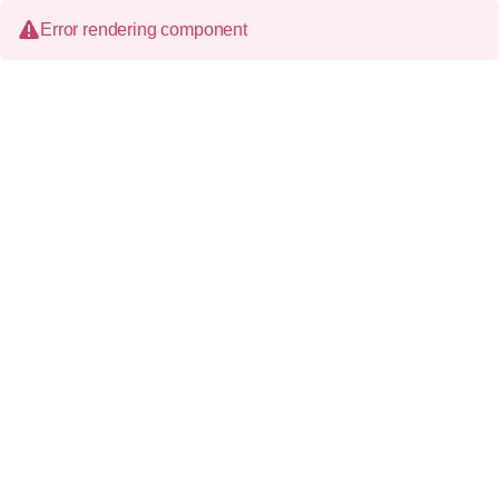
Error rendering component