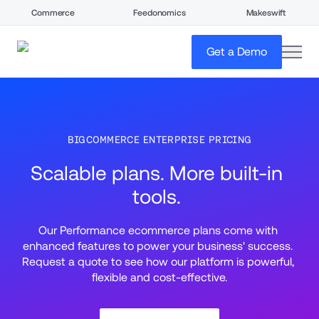
Commerce
Feedonomics
Makeswift
open
Get a Demo
BIGCOMMERCE ENTERPRISE PRICING
Scalable plans. More built-in 
tools. 
Our Performance ecommerce plans come with 
enhanced features to power your business' success. 
Request a quote to see how our platform is powerful, 
flexible and cost-effective.