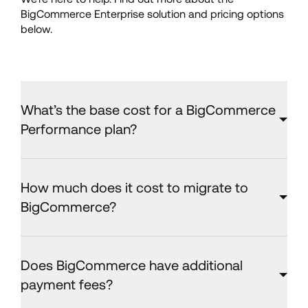
BigCommerce Enterprise solution and pricing options 
below.
What’s the base cost for a BigCommerce
Performance plan?
How much does it cost to migrate to
BigCommerce?
Does BigCommerce have additional
payment fees?