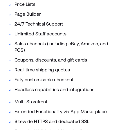
Price Lists 
Page Builder 
24/7 Technical Support 
Unlimited Staff accounts 
Sales channels (including eBay, Amazon, and 
POS) 
Coupons, discounts, and gift cards 
Real-time shipping quotes 
Fully customisable checkout 
Headless capabilities and integrations 
Multi-Storefront
Extended Functionality via App Marketplace
Sitewide HTTPS and dedicated SSL