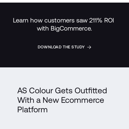
Learn how customers saw 211% ROI 
with BigCommerce.
DOWNLOAD THE STUDY
AS Colour Gets Outfitted 
With a New Ecommerce 
Platform