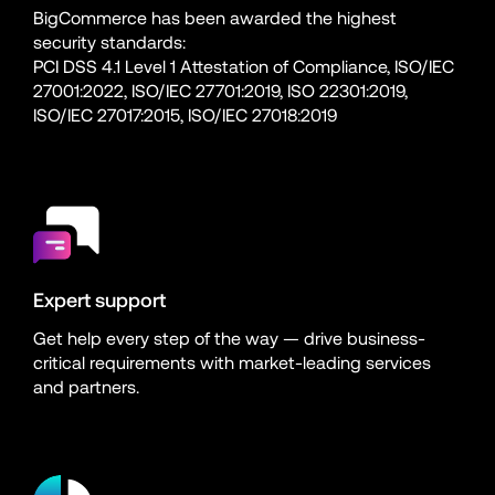
BigCommerce has been awarded the highest 
security standards:
PCI DSS 4.1 Level 1 Attestation of Compliance, ISO/IEC 
27001:2022, ISO/IEC 27701:2019, ISO 22301:2019, 
ISO/IEC 27017:2015, ISO/IEC 27018:2019
Expert support
Get help every step of the way — drive business-
critical requirements with market-leading services 
and partners.