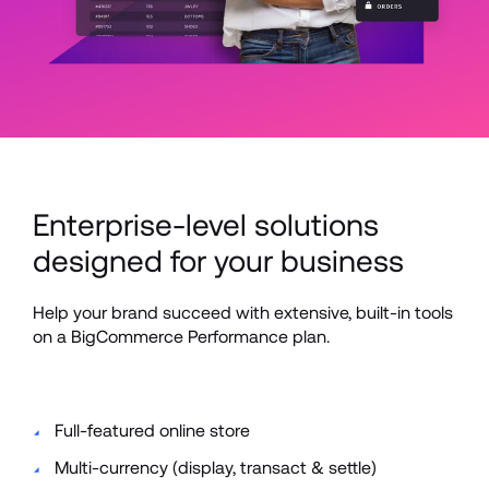
Enterprise-level solutions 
designed for your business
Help your brand succeed with extensive, built-in tools 
on a BigCommerce Performance plan.
Full-featured online store 
Multi-currency (display, transact & settle)