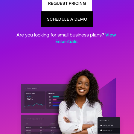
REQUEST PRICING
SCHEDULE A DEMO
Are you looking for small business plans? 
View 
Essentials
.