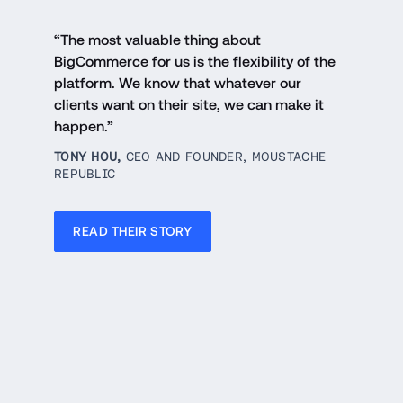
“The most valuable thing about 
BigCommerce for us is the flexibility of the 
platform. We know that whatever our 
clients want on their site, we can make it 
happen.”
TONY HOU, 
CEO AND FOUNDER, MOUSTACHE 
REPUBLIC
READ THEIR STORY