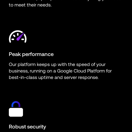
to meet their needs.
Peak performance
Our platform keeps up with the speed of your 
business, running on a Google Cloud Platform for 
best-in-class uptime and server response.
Robust security