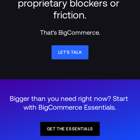
proprietary blockers or 
friction.
That's BigCommerce.
LET'S TALK
Bigger than you need right now? Start 
with BigCommerce Essentials.
GET THE ESSENTIALS