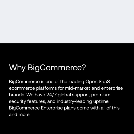
Why BigCommerce?
BigCommerce is one of the leading Open SaaS 
ecommerce platforms for mid-market and enterprise 
brands. We have 24/7 global support, premium 
security features, and industry-leading uptime. 
BigCommerce Enterprise plans come with all of this 
and more.