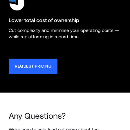
Lower total cost of ownership
Cut complexity and minimise your operating costs — 
while replatforming in record time.
REQUEST PRICING
Any Questions?
We’re here to help. Find out more about the 