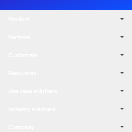
Product
Partners
Customers
Resources
Use case solutions
Industry solutions
Company