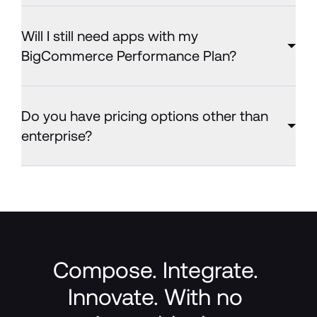
Will I still need apps with my
BigCommerce Performance Plan?
Do you have pricing options other than
enterprise?
Compose. Integrate. 
Innovate. With no 