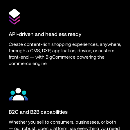
API-driven and headless ready
Create content-rich shopping experiences, anywhere, 
through a CMS, DXP, application, device, or custom 
front-end — with BigCommerce powering the 
commerce engine.
B2C and B2B capabilities
Whether you sell to consumers, businesses, or both 
— our robust, open platform has everything you need 