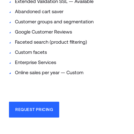
Extended Validation SSL — Available
Abandoned cart saver
Customer groups and segmentation
Google Customer Reviews
Faceted search (product filtering)
Custom facets
Enterprise Services
Online sales per year — Custom
REQUEST PRICING