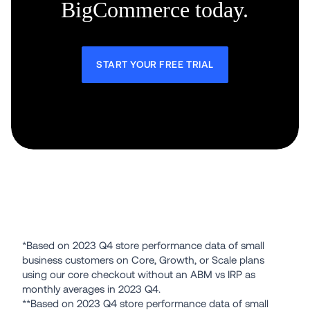
BigCommerce today.
START YOUR FREE TRIAL
*Based on 2023 Q4 store performance data of small 
business customers on Core, Growth, or Scale plans 
using our core checkout without an ABM vs IRP as 
monthly averages in 2023 Q4.
**Based on 2023 Q4 store performance data of small 