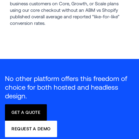
business customers on Core, Growth, or Scale plans 
using our core checkout without an ABM vs Shopify 
published overall average and reported “like-for-like” 
conversion rates.
No other platform offers this freedom of 
choice for both hosted and headless 
design.
GET A QUOTE
REQUEST A DEMO