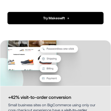
Try Makeswift
→
+42% visit-to-order conversion
Small business sites on BigCommerce using only our 
core checkout experience have a 
visit-to-order 