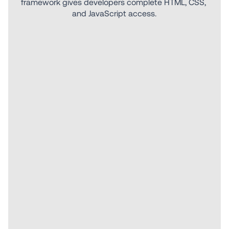
framework gives developers complete HTML, CSS, 
and JavaScript access.
Explore more features.