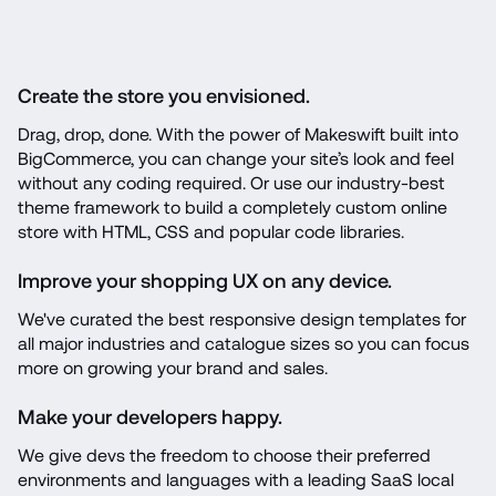
Create the store you envisioned.
Drag, drop, done. With the power of Makeswift built into 
BigCommerce, you can change your site’s look and feel 
without any coding required. Or use our industry-best 
theme framework to build a completely custom online 
store with HTML, CSS and popular code libraries.
Improve your shopping UX on any device.
We've curated the best responsive design templates for 
all major industries and catalogue sizes so you can focus 
more on growing your brand and sales.
Make your developers happy.
We give devs the freedom to choose their preferred 
environments and languages with a leading SaaS local 