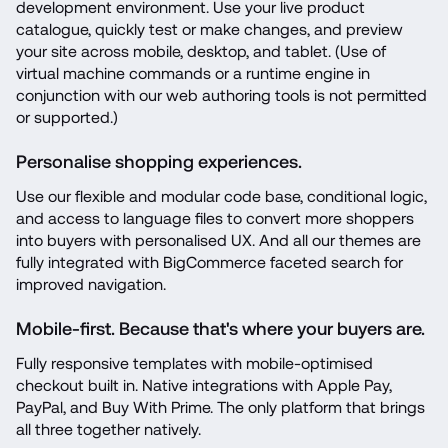
development environment. Use your live product 
catalogue, quickly test or make changes, and preview 
your site across mobile, desktop, and tablet. (Use of 
virtual machine commands or a runtime engine in 
conjunction with our web authoring tools is not permitted 
or supported.)
Personalise shopping experiences.
Use our flexible and modular code base, conditional logic, 
and access to language files to convert more shoppers 
into buyers with personalised UX. And all our themes are 
fully integrated with BigCommerce faceted search for 
improved navigation.
Mobile-first. Because that's where your buyers are.
Fully responsive templates with mobile-optimised 
checkout built in. Native integrations with Apple Pay, 
PayPal, and Buy With Prime. The only platform that brings 
all three together natively.