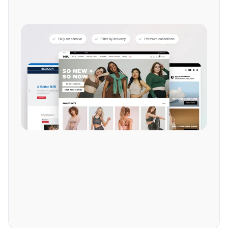
Explore more features.