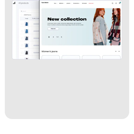
Explore more features.