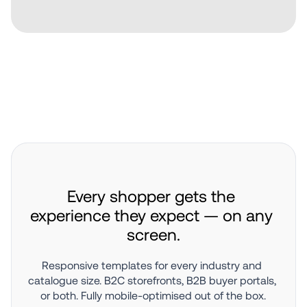
Every shopper gets the 
experience they expect — on any 
screen.
Responsive templates for every industry and 
catalogue size. B2C storefronts, B2B buyer portals, 
or both. Fully mobile-optimised out of the box.