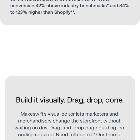
conversion 42% above industry benchmarks* and 34% 
to 123% higher than Shopify**.
Build it visually. Drag, drop, done.
Makeswift's visual editor lets marketers and 
merchandisers change the storefront without 
waiting on dev. Drag-and-drop page building, no 
coding required. Need full control? Our theme 