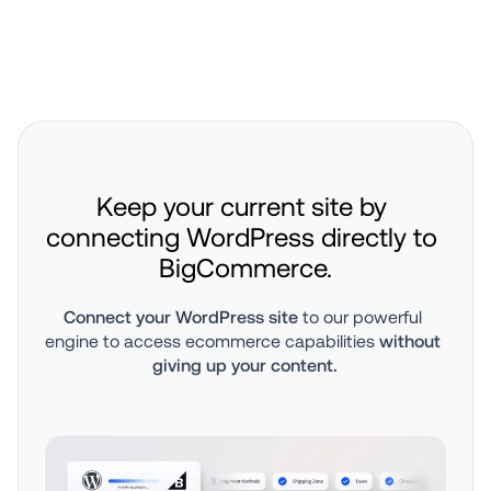
Keep your current site by 
connecting WordPress directly to 
BigCommerce.
Connect your WordPress site
 to our powerful 
engine to access ecommerce capabilities 
without 
giving up your content.