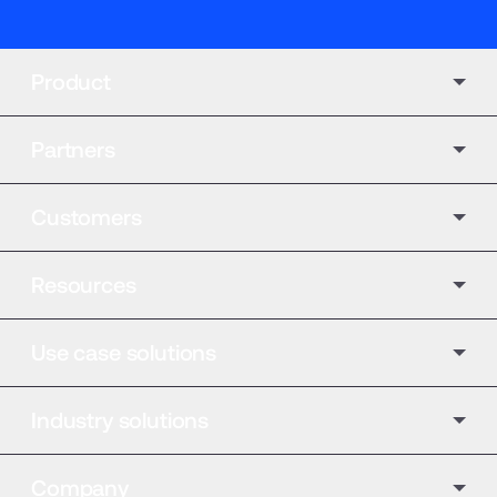
Product
Partners
Customers
Resources
Use case solutions
Industry solutions
Company