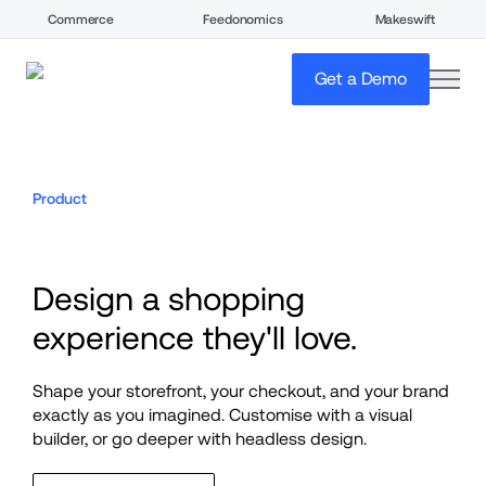
Commerce
Feedonomics
Makeswift
open
Get a Demo
Product
Design a shopping 
experience they'll love.
Shape your storefront, your checkout, and your brand 
exactly as you imagined. Customise with a visual 
builder, or go deeper with headless design.