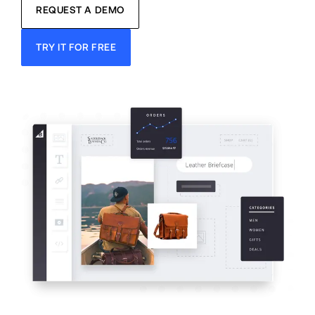
REQUEST A DEMO
TRY IT FOR FREE