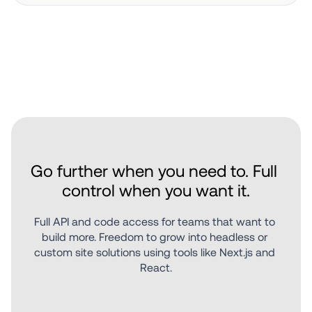
Go further when you need to. Full 
control when you want it.
Full API and code access for teams that want to 
build more. Freedom to grow into headless or 
custom site solutions using tools like Next.js and 
React.