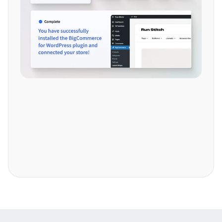
Explore more features.