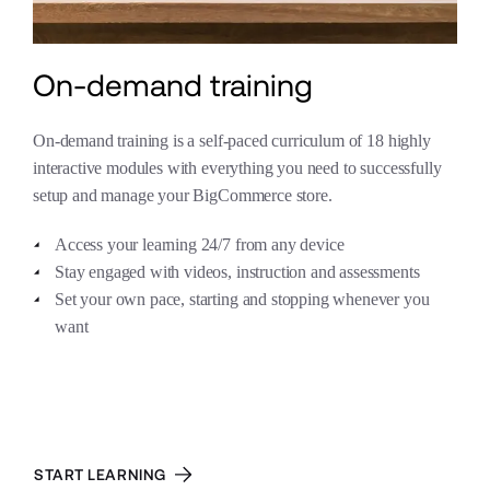
On-demand training
On-demand training is a self-paced curriculum of 18 highly 
interactive modules with everything you need to successfully 
setup and manage your BigCommerce store.
Access your learning 24/7 from any device
Stay engaged with videos, instruction and assessments
Set your own pace, starting and stopping whenever you 
want
Learn more about our services packages:
START LEARNING