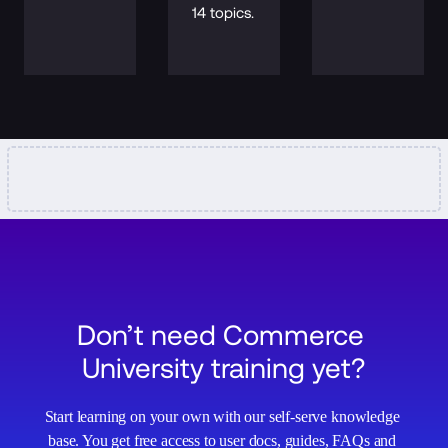
14 topics.
Don’t need Commerce 
University training yet?
Start learning on your own with our self-serve knowledge 
base. You get free access to user docs, guides, FAQs and 