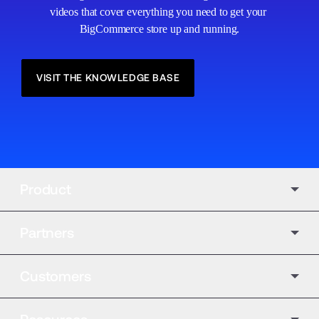
videos that cover everything you need to get your 
BigCommerce store up and running.
VISIT THE KNOWLEDGE BASE
Product
Partners
Customers