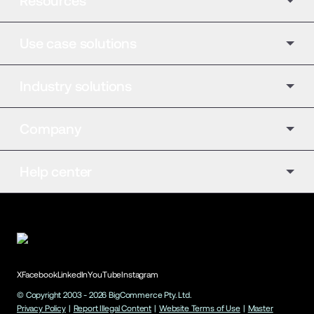
Resources
Use case solutions
Industry solutions
Company
Help center
X
Facebook
LinkedIn
YouTube
Instagram
© Copyright 2003 -
2026
BigCommerce Pty. Ltd.
Privacy Policy
|
Report Illegal Content
|
Website Terms of Use
|
Master