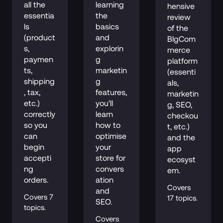
all the 
learning 
hensive 
essentia
the 
review 
ls 
basics 
of the 
(product
and 
BIgCom
s, 
explorin
merce 
paymen
g 
platform 
ts, 
marketin
(essenti
shipping
g 
als, 
, tax, 
features, 
marketin
etc.) 
you'll 
g, SEO, 
correctly 
learn 
checkou
so you 
how to 
t, etc.) 
can 
optimise 
and the 
begin 
your 
app 
accepti
store for 
ecosyst
ng 
convers
em.
orders.
ation 
Covers 
and 
Covers 7 
17 topics.
SEO.
topics.
Covers 