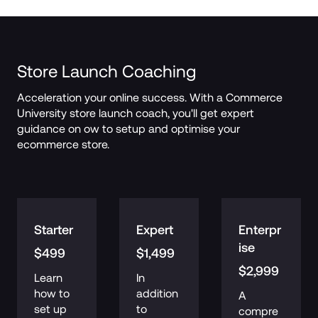
Store Launch Coaching
Acceleration your online success. With a Commerce 
University store launch coach, you'll get expert 
guidance on ow to setup and optimise your 
ecommerce store.
Starter
Expert
Enterpr
ise
$499
$1,499
$2,999
Learn 
In 
how to 
addition 
A 
set up 
to 
compre