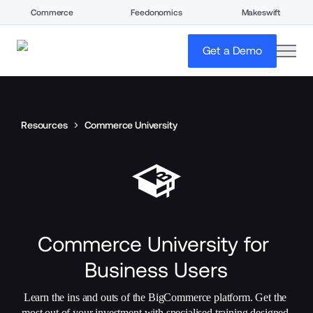
Commerce
Feedonomics
Makeswift
open
Get a Demo
Resources
Commerce University
Commerce University for 
Business Users
Learn the ins and outs of the BigCommerce platform. Get the 
most out of your investment with specialised training designed 