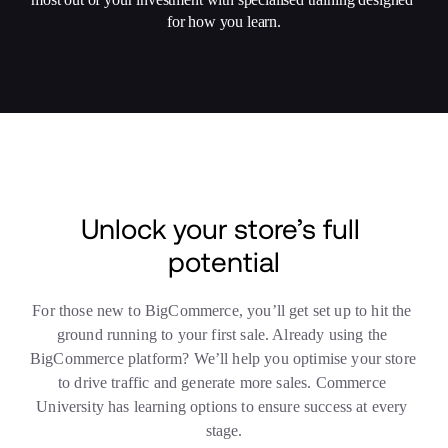
for how you learn.
Unlock your store’s full 
potential
For those new to BigCommerce, you’ll get set up to hit the 
ground running to your first sale. Already using the 
BigCommerce platform? We’ll help you optimise your store 
to drive traffic and generate more sales. Commerce 
University has learning options to ensure success at every 
stage.