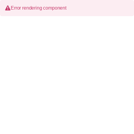
Error rendering component