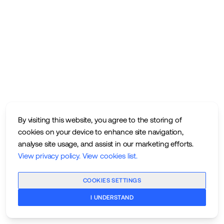
By visiting this website, you agree to the storing of
cookies on your device to enhance site navigation,
analyse site usage, and assist in our marketing efforts.
View privacy policy
.
View cookies list
.
COOKIES SETTINGS
I UNDERSTAND