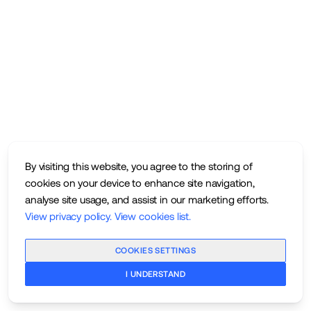
By visiting this website, you agree to the storing of
cookies on your device to enhance site navigation,
analyse site usage, and assist in our marketing efforts.
View privacy policy
.
View cookies list
.
COOKIES SETTINGS
I UNDERSTAND