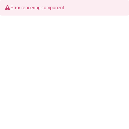
Error rendering component