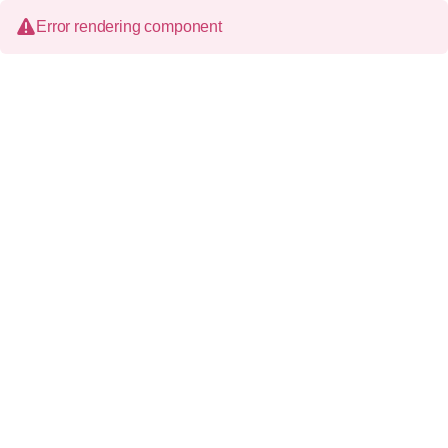
Error rendering component