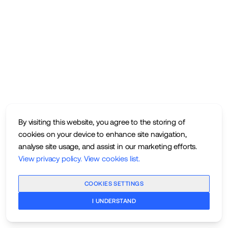
By visiting this website, you agree to the storing of
cookies on your device to enhance site navigation,
analyse site usage, and assist in our marketing efforts.
View privacy policy
.
View cookies list
.
COOKIES SETTINGS
I UNDERSTAND