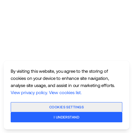
By visiting this website, you agree to the storing of
cookies on your device to enhance site navigation,
analyse site usage, and assist in our marketing efforts.
View privacy policy
.
View cookies list
.
COOKIES SETTINGS
I UNDERSTAND