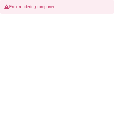
Error rendering component