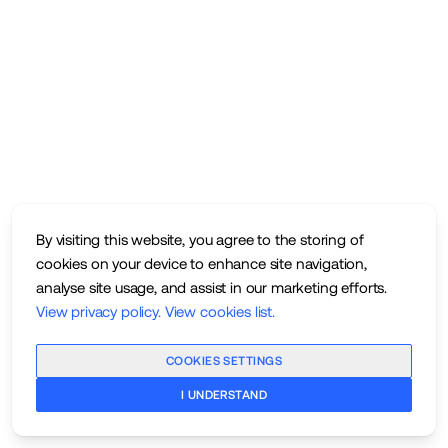
By visiting this website, you agree to the storing of
cookies on your device to enhance site navigation,
analyse site usage, and assist in our marketing efforts.
View privacy policy
.
View cookies list
.
COOKIES SETTINGS
I UNDERSTAND