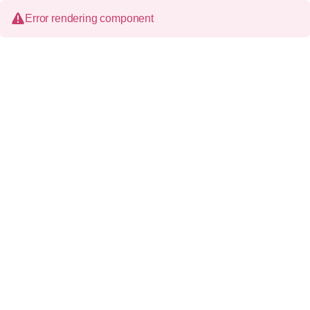
Error rendering component