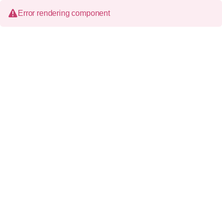
Error rendering component