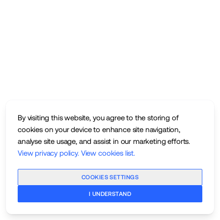
By visiting this website, you agree to the storing of
cookies on your device to enhance site navigation,
analyse site usage, and assist in our marketing efforts.
View privacy policy
.
View cookies list
.
COOKIES SETTINGS
I UNDERSTAND