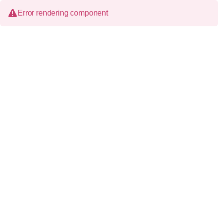
Error rendering component