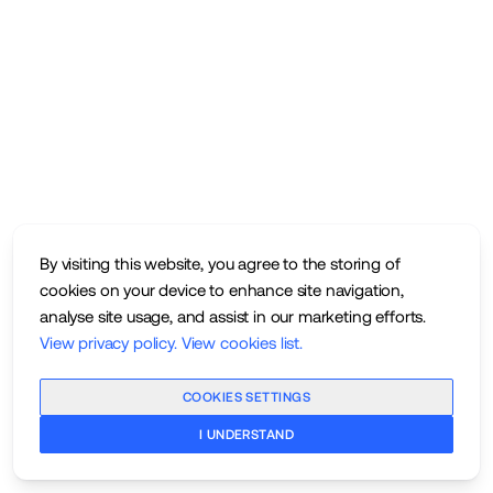
By visiting this website, you agree to the storing of
cookies on your device to enhance site navigation,
analyse site usage, and assist in our marketing efforts.
View privacy policy
.
View cookies list
.
COOKIES SETTINGS
I UNDERSTAND