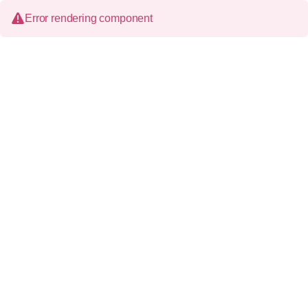
Error rendering component