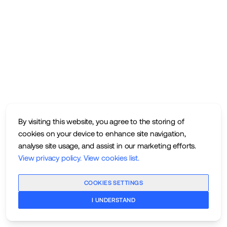
By visiting this website, you agree to the storing of
cookies on your device to enhance site navigation,
analyse site usage, and assist in our marketing efforts.
View privacy policy
.
View cookies list
.
COOKIES SETTINGS
I UNDERSTAND