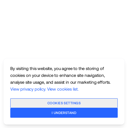
By visiting this website, you agree to the storing of
cookies on your device to enhance site navigation,
analyse site usage, and assist in our marketing efforts.
View privacy policy
.
View cookies list
.
COOKIES SETTINGS
I UNDERSTAND