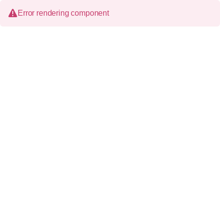
Error rendering component