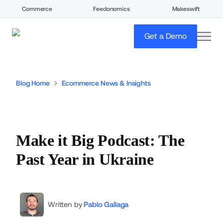
Commerce
Feedonomics
Makeswift
open
Get a Demo
Blog Home
Ecommerce News & Insights
Make it Big Podcast: The
Past Year in Ukraine
Written by
Pablo Gallaga