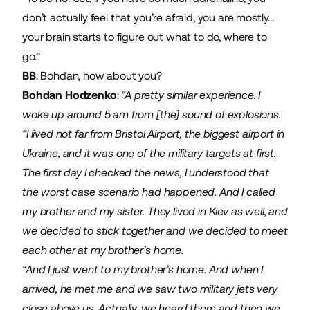
don’t actually feel that you’re afraid, you are mostly…
your brain starts to figure out what to do, where to
go.”
BB
: Bohdan, how about you?
Bohdan Hodzenko
:
“A pretty similar experience. I
woke up around 5 am from [the] sound of explosions.
“I lived not far from Bristol Airport, the biggest airport in
Ukraine, and it was one of the military targets at first.
The first day I checked the news, I understood that
the worst case scenario had happened. And I called
my brother and my sister. They lived in Kiev as well, and
we decided to stick together and we decided to meet
each other at my brother’s home.
“And I just went to my brother’s home. And when I
arrived, he met me and we saw two military jets very
close above us. Actually, we heard them and then we