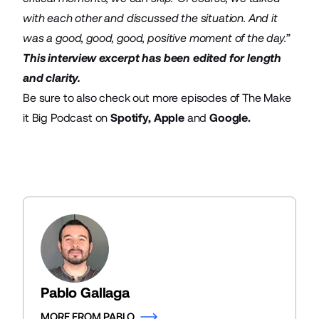
with each other and discussed the situation. And it
was a good, good, good, positive moment of the day.”
This interview excerpt has been edited for length
and clarity.
Be sure to also check out more episodes of The Make
it Big Podcast on
Spotify
,
Apple
and
Google
.
Pablo Gallaga
MORE FROM PABLO