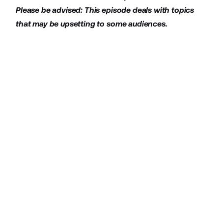
Please be advised: This episode deals with topics
that may be upsetting to some audiences.