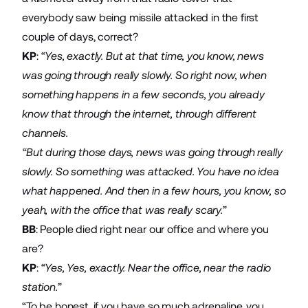
everybody saw being missile attacked in the first
couple of days, correct?
KP
:
“Yes, exactly. But at that time, you know, news
was going through really slowly. So right now, when
something happens in a few seconds, you already
know that through the internet, through different
channels.
“But during those days, news was going through really
slowly. So something was attacked. You have no idea
what happened. And then in a few hours, you know, so
yeah, with the office that was really scary.”
BB
: People died right near our office and where you
are?
KP
:
“Yes, Yes, exactly. Near the office, near the radio
station.”
“To be honest, if you have so much adrenaline, you