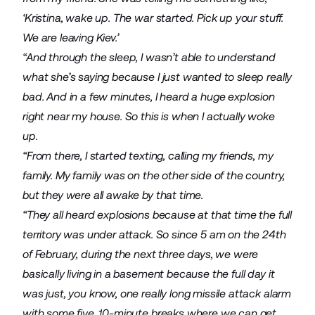
‘Kristina, wake up. The war started. Pick up your stuff.
We are leaving Kiev.’
“And through the sleep, I wasn’t able to understand
what she’s saying because I just wanted to sleep really
bad. And in a few minutes, I heard a huge explosion
right near my house. So this is when I actually woke
up.
“From there, I started texting, calling my friends, my
family. My family was on the other side of the country,
but they were all awake by that time.
“They all heard explosions because at that time the full
territory was under attack. So since 5 am on the 24th
of February, during the next three days, we were
basically living in a basement because the full day it
was just, you know, one really long missile attack alarm
with some five, 10-minute breaks where we can get