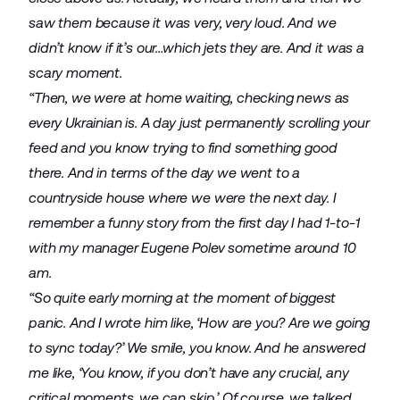
saw them because it was very, very loud. And we
didn’t know if it’s our…which jets they are. And it was a
scary moment.
“Then, we were at home waiting, checking news as
every Ukrainian is. A day just permanently scrolling your
feed and you know trying to find something good
there. And in terms of the day we went to a
countryside house where we were the next day. I
remember a funny story from the first day I had 1-to-1
with my manager Eugene Polev sometime around 10
am.
“So quite early morning at the moment of biggest
panic. And I wrote him like, ‘How are you? Are we going
to sync today?’ We smile, you know. And he answered
me like, ‘You know, if you don’t have any crucial, any
critical moments, we can skip.’ Of course, we talked