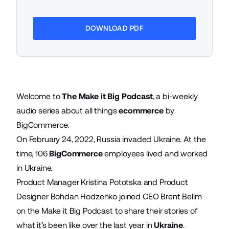
DOWNLOAD PDF
Welcome to
The Make it Big Podcast
, a bi-weekly
audio series about all things
ecommerce
by
BigCommerce.
On February 24, 2022, Russia invaded Ukraine. At the
time, 106
BigCommerce
employees lived and worked
in Ukraine.
Product Manager Kristina Pototska and Product
Designer Bohdan Hodzenko joined CEO Brent Bellm
on the Make it Big Podcast to share their stories of
what it’s been like over the last year in
Ukraine
.