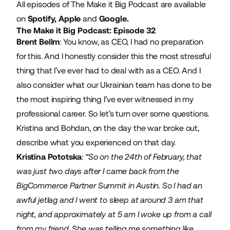
All episodes of The Make it Big Podcast are available
on
Spotify
,
Apple
and
Google
.
The Make it Big Podcast: Episode 32
Brent Bellm
: You know, as CEO, I had no preparation
for this. And I honestly consider this the most stressful
thing that I’ve ever had to deal with as a CEO. And I
also consider what our Ukrainian team has done to be
the most inspiring thing I’ve ever witnessed in my
professional career. So let’s turn over some questions.
Kristina and Bohdan, on the day the war broke out,
describe what you experienced on that day.
Kristina Pototska
:
“So on the 24th of February, that
was just two days after I came back from the
BigCommerce Partner Summit in Austin. So I had an
awful jetlag and I went to sleep at around 3 am that
night, and approximately at 5 am I woke up from a call
from my friend. She was telling me something like,