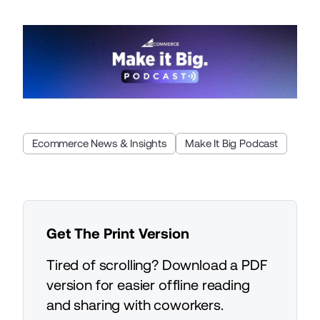
Ecommerce News & Insights
Make It Big Podcast
Get The Print Version
Tired of scrolling? Download a PDF
version for easier offline reading
and sharing with coworkers.