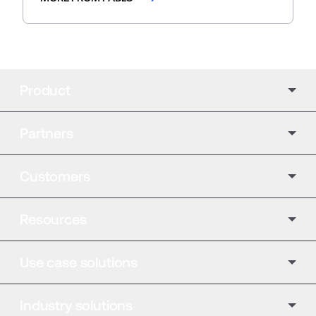
Product
Partners
Customers
Resources
Use case solutions
Industry solutions