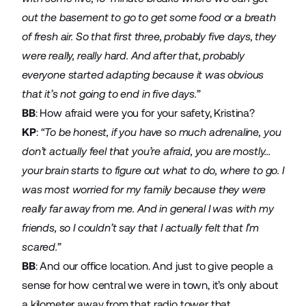
out the basement to go to get some food or a breath
of fresh air. So that first three, probably five days, they
were really, really hard. And after that, probably
everyone started adapting because it was obvious
that it’s not going to end in five days.”
BB
: How afraid were you for your safety, Kristina?
KP
:
“To be honest, if you have so much adrenaline, you
don’t actually feel that you’re afraid, you are mostly…
your brain starts to figure out what to do, where to go. I
was most worried for my family because they were
really far away from me. And in general I was with my
friends, so I couldn’t say that I actually felt that I’m
scared.”
BB
: And our office location. And just to give people a
sense for how central we were in town, it’s only about
a kilometer away from that radio tower that