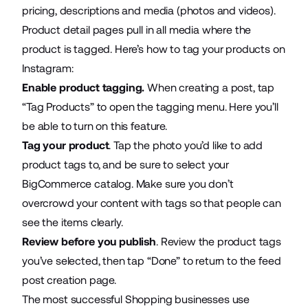
pricing, descriptions and media (photos and videos).
Product detail pages pull in all media where the
product is tagged. Here’s how to tag your products on
Instagram:
Enable product tagging.
When creating a post, tap
“Tag Products” to open the tagging menu. Here you’ll
be able to turn on this feature.
Tag your product
. Tap the photo you’d like to add
product tags to, and be sure to select your
BigCommerce catalog. Make sure you don’t
overcrowd your content with tags so that people can
see the items clearly.
Review before you publish
. Review the product tags
you’ve selected, then tap “Done” to return to the feed
post creation page.
The most successful Shopping businesses use