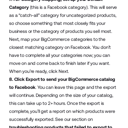
Category
(this is a Facebook category). This will serve
as a “catch-all” category for uncategorized products,
so choose something that most closely fits your
business or the category of products you sell most.
Next, map your BigCommerce categories to the
closest matching category on Facebook. You don’t
have to complete all your categories now; you can
move on and come back to finish later if you want.
When you’re ready, click Next.
8. Click Export to send your BigCommerce catalog
to Facebook
. You can leave this page and the export
will continue. Depending on the size of your catalog,
this can take up to 2+ hours. Once the export is
complete, you’ll get a report on which products were
successfully exported. See our section on
troubleshooting products that failed to export to