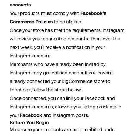
accounts
.
Your products must comply with
Facebook’s
Commerce Policies
to be eligible.
Once your store has met the requirements, Instagram
will review your connected accounts. Then, over the
next week, you’ll receive a notification in your
Instagram account.
Merchants who have already been invited by
Instagram may get notified sooner. If you haven’t
already connected your BigCommerce store to
Facebook, follow the steps below.
Once connected, you can link your Facebook and
Instagram accounts, allowing you to tag products in
your
Facebook
and Instagram posts.
Before You Begin
Make sure your products are not prohibited under