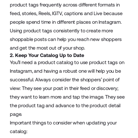
product tags frequently across different formats in
feed, stories, Reels, IGTV, captions and Live because
people spend time in different places on Instagram.
Using product tags consistently to create more
shoppable posts can help you reach new shoppers
and get the most out of your shop.
2. Keep Your Catalog Up to Date
You’ll need a product catalog to use product tags on
Instagram, and having a robust one will help you be
successful. Always consider the shoppers’ point of
view: They see your post in their feed or discovery;
they want to learn more and tap the image. They see
the product tag and advance to the product detail
page.
Important things to consider when updating your
catalog: