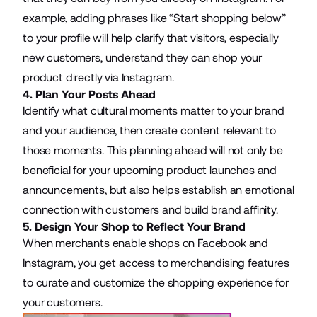
example, adding phrases like “Start shopping below”
to your profile will help clarify that visitors, especially
new customers, understand they can shop your
product directly via Instagram.
4. Plan Your Posts Ahead
Identify what cultural moments matter to your brand
and your audience, then create content relevant to
those moments. This planning ahead will not only be
beneficial for your upcoming product launches and
announcements, but also helps establish an emotional
connection with customers and build brand affinity.
5. Design Your Shop to Reflect Your Brand
When merchants enable shops on Facebook and
Instagram, you get access to merchandising features
to curate and customize the shopping experience for
your customers.