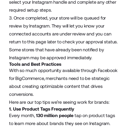
select your Instagram handle and complete any other
required setup steps.
3. Once completed, your store will be queued for
review by Instagram. They will let you know your
connected accounts are under review and you can
return to this page later to check your approval status.
Some stores that have already been notified by
Instagram may be approved immediately.
Tools and Best Practices
With so much opportunity available through Facebook
for BigCommerce, merchants need to be strategic
about creating optimizable content that drives
conversions.
Here are our top tips we’re seeing work for brands:
1. Use Product Tags Frequently
Every month,
130 million people
tap on product tags
to learn more about brands they see on Instagram.