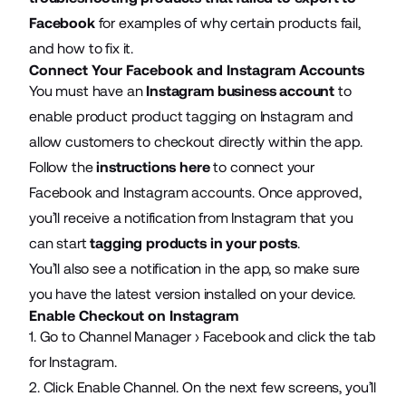
Facebook
for examples of why certain products fail,
and how to fix it.
Connect Your Facebook and Instagram Accounts
You must have an
Instagram business account
to
enable product product tagging on Instagram and
allow customers to checkout directly within the app.
Follow the
instructions here
to connect your
Facebook and Instagram accounts. Once approved,
you’ll receive a notification from Instagram that you
can start
tagging products in your posts
.
You’ll also see a notification in the app, so make sure
you have the latest version installed on your device.
Enable Checkout on Instagram
1. Go to Channel Manager › Facebook and click the tab
for Instagram.
2. Click Enable Channel. On the next few screens, you’ll