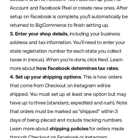
Account and Facebook Pixel or create new ones. After
setup on Facebook is complete, you’ll automatically be
returned to BigCommerce to finish setting up.
3.
Enter your shop details
, including your business
address and tax information. You’ll need to enter your
state registration number for each state you collect
taxes in (nexus). When you’re done, click Next. Learn
more about
how Facebook determines tax rates
.
4. Set up your shipping options
. This is how orders
that come from Checkout on Instagram will be
shipped. You must set up at least one option but may
have up to three (standard, expedited and rush). Note
that orders must be marked as “shipped” within 3
days of being placed and include tracking numbers.
Learn more about
shipping policies
for orders made
through Checkout on Facebook or Instagram.