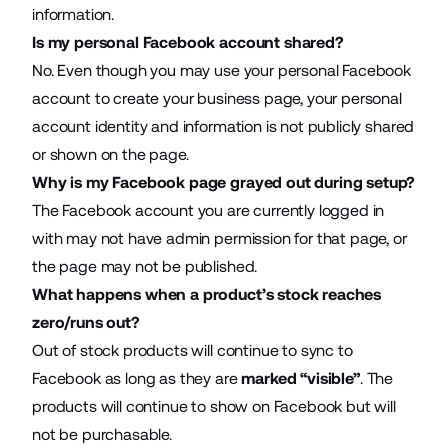
information.
Is my personal Facebook account shared?
No. Even though you may use your personal Facebook
account to create your business page, your personal
account identity and information is not publicly shared
or shown on the page.
Why is my Facebook page grayed out during setup?
The Facebook account you are currently logged in
with may not have admin permission for that page, or
the page may not be published.
What happens when a product’s stock reaches
zero/runs out?
Out of stock products will continue to sync to
Facebook as long as they are
marked
“visible”
. The
products will continue to show on Facebook but will
not be purchasable.