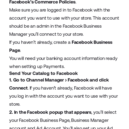
Facebook’s Commerce Policies
.
Make sure you are logged in to Facebook with the
account you want to use with your store. This account
should be an admin in the Facebook Business
Manager you’ll connect to your store.
If you haven’t already, create a
Facebook Business
Page
.
You will need your banking account information ready
when setting up Payments.
Send Your Catalog to Facebook
1.
Go to Channel Manager › Facebook and click
Connect
. If you haven’t already, Facebook will have
you log in with the account you want to use with your
store.
2.
In the Facebook popup that appears
, you’ll select
your Facebook Business Page, Business Manager
account and Ad Account. You’ll also set up your Ad