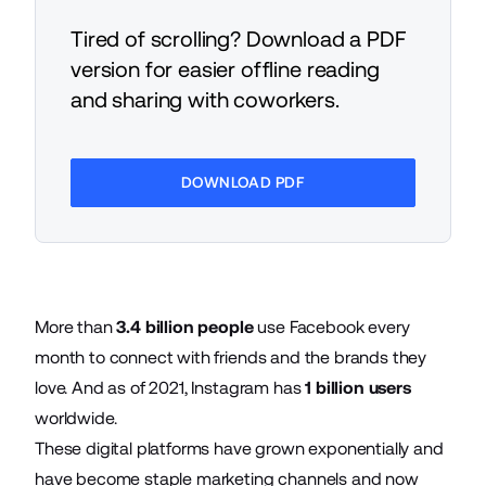
Tired of scrolling? Download a PDF
version for easier offline reading
and sharing with coworkers.
DOWNLOAD PDF
More than
3.4 billion people
use Facebook every
month to connect with friends and the brands they
love. And as of 2021, Instagram has
1 billion users
worldwide.
These digital platforms have grown exponentially and
have become staple marketing channels and now