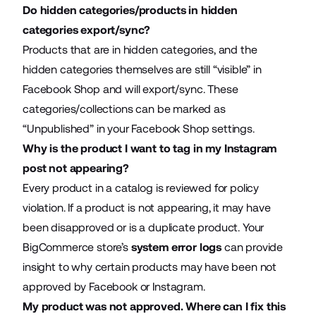
Do hidden categories/products in hidden
categories export/sync?
Products that are in hidden categories, and the
hidden categories themselves are still “visible” in
Facebook Shop and will export/sync. These
categories/collections can be marked as
“Unpublished” in your Facebook Shop settings.
Why is the product I want to tag in my Instagram
post not appearing?
Every product in a catalog is reviewed for policy
violation. If a product is not appearing, it may have
been disapproved or is a duplicate product. Your
BigCommerce store’s
system error logs
can provide
insight to why certain products may have been not
approved by Facebook or Instagram.
My product was not approved. Where can I fix this