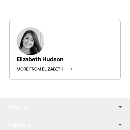
Elizabeth Hudson
MORE FROM ELIZABETH
Product
Partners