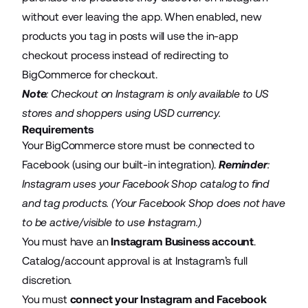
without ever leaving the app. When enabled, new
products you tag in posts will use the in-app
checkout process instead of redirecting to
BigCommerce for checkout.
Note
: Checkout on Instagram is only available to US
stores and shoppers using USD currency.
Requirements
Your BigCommerce store must be connected to
Facebook (using our built-in integration).
Reminder
:
Instagram uses your Facebook Shop catalog to find
and tag products. (Your Facebook Shop does not have
to be active/visible to use Instagram.)
You must have an
Instagram Business account
.
Catalog/account approval is at Instagram’s full
discretion.
You must
connect your Instagram and Facebook