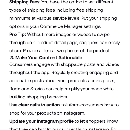
Shipping Fees
: You have the option to set different
types of shipping fees, including free shipping
minimums at various service levels. Put your shipping
options in your Commerce Manager settings.
Pro Tip:
Without more images or videos to swipe
through on a product detail page, shoppers can easily
churn. Provide at least two photos of the product.
3. Make Your Content Actionable
Consumers engage with shoppable posts and videos
throughout the app. Regularly creating engaging and
actionable posts about your products across posts,
Reels and Stories can help amplify your reach while
building shopping behaviors.
Use clear calls to action
to inform consumers how to
shop for your products on Instagram.
Update your Instagram profile
to let shoppers know
that they can buy from you directly on Instagram. For