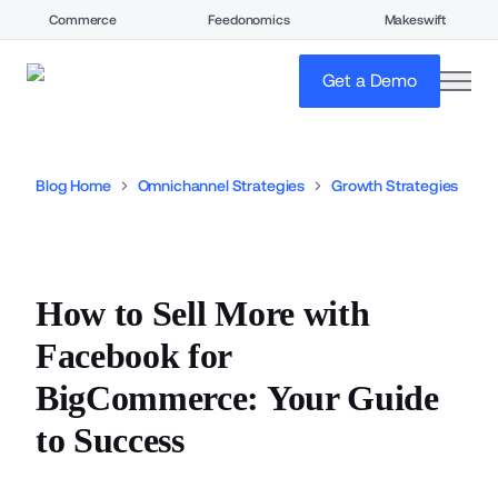
Commerce
Feedonomics
Makeswift
open
Get a Demo
Blog Home
Omnichannel Strategies
Growth Strategies
How to Sell More with
Facebook for
BigCommerce: Your Guide
to Success