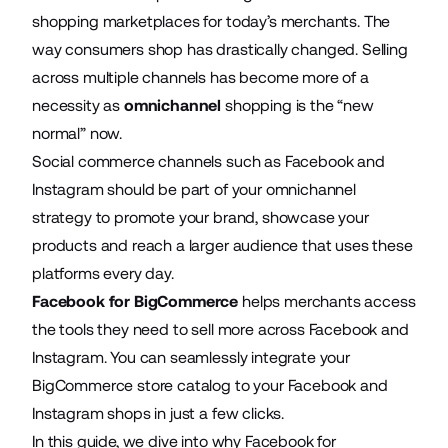
shopping marketplaces for today’s merchants. The
way consumers shop has drastically changed. Selling
across multiple channels has become more of a
necessity as
omnichannel
shopping is the “new
normal” now.
Social commerce channels such as Facebook and
Instagram should be part of your omnichannel
strategy to promote your brand, showcase your
products and reach a larger audience that uses these
platforms every day.
Facebook for BigCommerce
helps merchants access
the tools they need to sell more across Facebook and
Instagram. You can seamlessly integrate your
BigCommerce store catalog to your Facebook and
Instagram shops in just a few clicks.
In this guide, we dive into why Facebook for