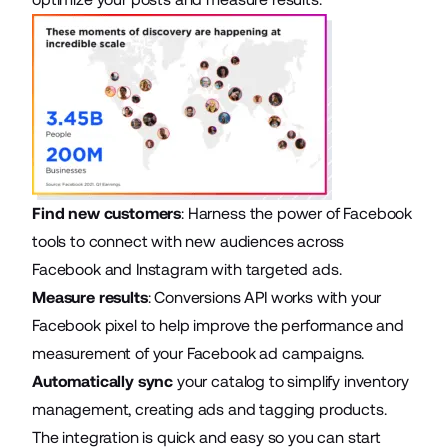
Find new customers
: Harness the power of Facebook
tools to connect with new audiences across
Facebook and Instagram with targeted ads.
Measure results
: Conversions API works with your
Facebook pixel to help improve the performance and
measurement of your
Facebook ad campaigns
.
Automatically sync
your catalog to simplify inventory
management, creating ads and tagging products.
The integration is quick and easy so you can start