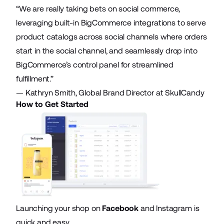
“We are really taking bets on social commerce,
leveraging built-in BigCommerce integrations to serve
product catalogs across social channels where orders
start in the social channel, and seamlessly drop into
BigCommerce’s control panel for streamlined
fulfillment.”
— Kathryn Smith, Global Brand Director at SkullCandy
How to Get Started
Launching your shop on
Facebook
and Instagram is
quick and easy.