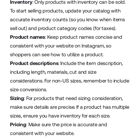
Inventory
: Only products with inventory can be sold.
To start selling products, update your catalog with
accurate inventory counts (so you know when items
sell out) and product category codes (for taxes).
Product names
: Keep product names concise and
consistent with your website on Instagram, so
shoppers can see how to utilize a product.
Product descriptions
: Include the item description,
including length, materials, cut and size
considerations. For non-US sizes, remember to include
size conversions.
Sizing
: For products that need sizing consideration,
make sure details are precise. If a product has multiple
sizes, ensure you have inventory for each size.
Pricing
: Make sure the price is accurate and
consistent with your website.