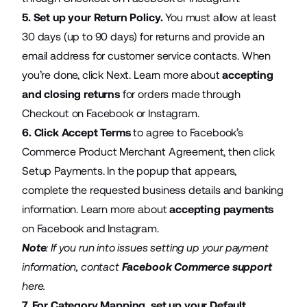
5. Set up your Return Policy.
You must allow at least
30 days (up to 90 days) for returns and provide an
email address for customer service contacts. When
you’re done, click Next. Learn more about
accepting
and closing returns
for orders made through
Checkout on Facebook or Instagram.
6. Click Accept Terms
to agree to Facebook’s
Commerce Product Merchant Agreement, then click
Setup Payments. In the popup that appears,
complete the requested business details and banking
information. Learn more about
accepting payments
on Facebook and Instagram.
Note
: If you run into issues setting up your payment
information, contact
Facebook Commerce support
here.
7. For Category Mapping, set up your Default