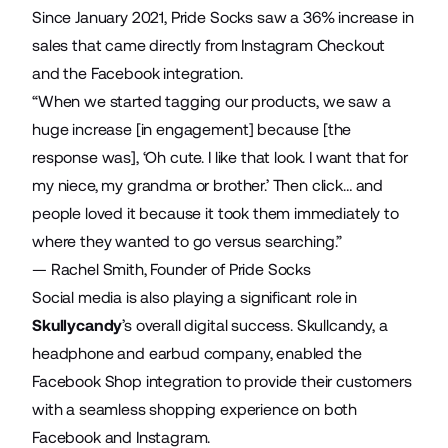
Since January 2021, Pride Socks saw a 36% increase in
sales that came directly from Instagram Checkout
and the Facebook integration.
“When we started tagging our products, we saw a
huge increase [in engagement] because [the
response was], ‘Oh cute. I like that look. I want that for
my niece, my grandma or brother.’ Then click… and
people loved it because it took them immediately to
where they wanted to go versus searching.”
— Rachel Smith, Founder of Pride Socks
Social media is also playing a significant role in
Skullycandy
’s overall digital success. Skullcandy, a
headphone and earbud company, enabled the
Facebook Shop integration to provide their customers
with a seamless shopping experience on both
Facebook and Instagram.