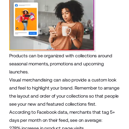
Products can be organized with collections around
seasonal moments, promotions and upcoming
launches.
Visual merchandising can also provide a custom look
and feel to highlight your brand. Remember to arrange
the layout and order of your collections so that people
see your new and featured collections first.
According to Facebook data, merchants that tag 5+
days per month on their feed, see on average:
278% increase in product page visits