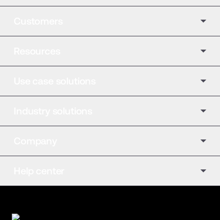
Customers
Resources
Use case solutions
Industry solutions
Company
Help center