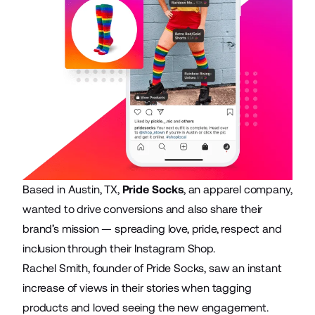
Based in Austin, TX,
Pride Socks
, an apparel company,
wanted to drive conversions and also share their
brand’s mission — spreading love, pride, respect and
inclusion through their Instagram Shop.
Rachel Smith, founder of Pride Socks, saw an instant
increase of views in their stories when tagging
products and loved seeing the new engagement.