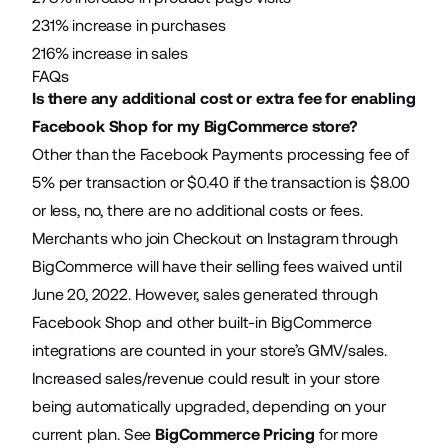
231% increase in purchases
216% increase in sales
FAQs
Is there any additional cost or extra fee for enabling
Facebook Shop for my BigCommerce store?
Other than the Facebook Payments processing fee of
5% per transaction or $0.40 if the transaction is $8.00
or less, no, there are no additional costs or fees.
Merchants who join Checkout on Instagram through
BigCommerce will have their selling fees waived until
June 20, 2022. However, sales generated through
Facebook Shop and other built-in BigCommerce
integrations are counted in your store’s GMV/sales.
Increased sales/revenue could result in your store
being automatically upgraded, depending on your
current plan. See
BigCommerce Pricing
for more