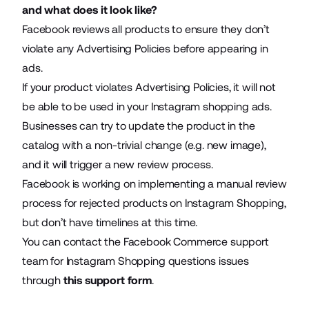
and what does it look like?
Facebook reviews all products to ensure they don’t
violate any Advertising Policies before appearing in
ads.
If your product violates Advertising Policies, it will not
be able to be used in your Instagram shopping ads.
Businesses can try to update the product in the
catalog with a non-trivial change (e.g. new image),
and it will trigger a new review process.
Facebook is working on implementing a manual review
process for rejected products on Instagram Shopping,
but don’t have timelines at this time.
You can contact the Facebook Commerce support
team for Instagram Shopping questions issues
through
this support form
.