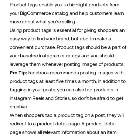
Product tags enable you to highlight products from
your BigCommerce catalog and help customers learn
more about what you’re selling.
Using product tags is essential for giving shoppers an
easy way to find your brand, but also to make a
convenient purchase. Product tags should be a part of
your baseline Instagram strategy and you should
leverage them whenever posting images of products.
Pro Tip:
Facebook recommends posting images with
product tags at least five times a month. In addition to
tagging in your posts, you can also tag products in
Instagram Reels and Stories, so don’t be afraid to get
creative.
When shoppers tap a product tag on a post, they will
redirect to a product detail page. A product detail
page shows all relevant information about an item: