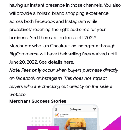
having an instant presence in those channels. You also
will provide a holistic brand shopping experience
across both Facebook and Instagram while
proactively reaching the right audience for your
business. And there are no fees until 2022!
Merchants who join Checkout on Instagram through
BigCommerce will have their selling fees waived until
June 20, 2022. See
details here
.
Note
: Fees
only
occur when buyers purchase directly
on Facebook or Instagram. This does not impact
buyers who are checking out directly on the sellers
website.
Merchant Success Stories