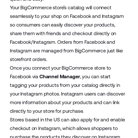
Your BigCommerce store’s catalog will connect
seamlessly to your shop on Facebook and Instagram
so consumers can easily discover your products,
share them with friends and checkout directly on
Facebook/Instagram. Orders from Facebook and
Instagram are managed from BigCommerce just like
storefront orders.
Once you connect your BigCommerce store to
Facebook via
Channel Manager
, you can start
tagging your products from your catalog directly in
your Instagram photos. Instagram users can discover
more information about your products and can link
directly to your store for purchase.
Stores based in the US can also apply for and enable
checkout on Instagram, which allows shoppers to
purchase the products they discover on Instagram