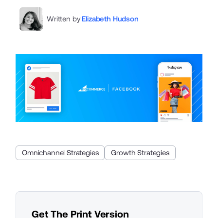
Written by
Elizabeth Hudson
Omnichannel Strategies
Growth Strategies
Get The Print Version