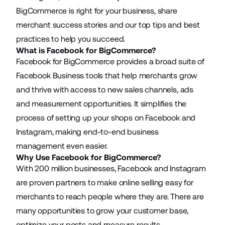
BigCommerce is right for your business, share
merchant success stories and our top tips and best
practices to help you succeed.
What is Facebook for BigCommerce?
Facebook for BigCommerce provides a broad suite of
Facebook Business tools that help merchants grow
and thrive with access to new sales channels, ads
and measurement opportunities. It simplifies the
process of setting up your shops on Facebook and
Instagram, making end-to-end business
management even easier.
Why Use Facebook for BigCommerce?
With 200 million businesses, Facebook and Instagram
are proven partners to make online selling easy for
merchants to reach people where they are. There are
many opportunities to grow your customer base,
optimize your posts and measure results.