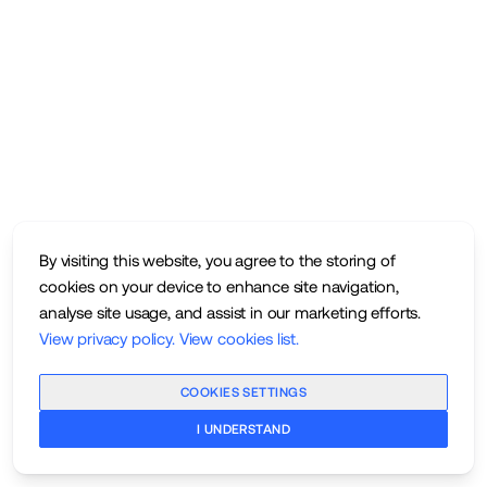
By visiting this website, you agree to the storing of
cookies on your device to enhance site navigation,
analyse site usage, and assist in our marketing efforts.
View privacy policy
.
View cookies list
.
COOKIES SETTINGS
I UNDERSTAND