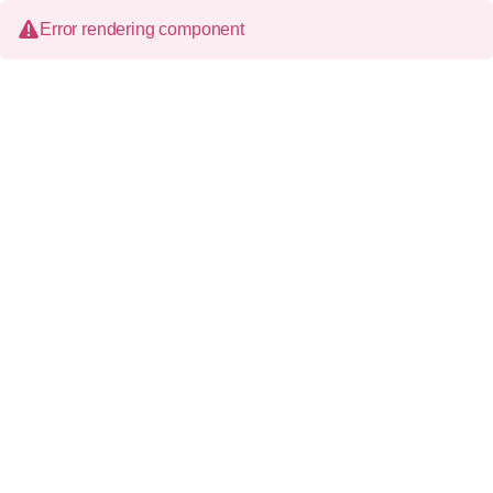
Error rendering component