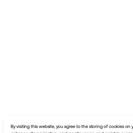
By visiting this website, you agree to the storing of cookies on 