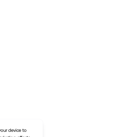
your device to