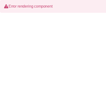
Error rendering component