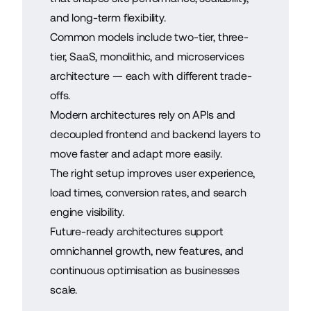
and long-term flexibility.
Common models include two-tier, three-
tier, SaaS, monolithic, and microservices
architecture — each with different trade-
offs.
Modern architectures rely on APIs and
decoupled frontend and backend layers to
move faster and adapt more easily.
The right setup improves user experience,
load times, conversion rates, and search
engine visibility.
Future-ready architectures support
omnichannel growth, new features, and
continuous optimisation as businesses
scale.