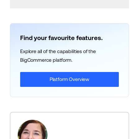
Find your favourite features.
Explore all of the capabilities of the
BigCommerce platform.
Platform Overview