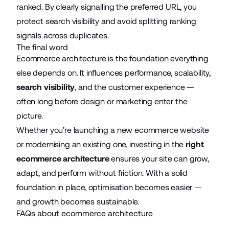
ranked. By clearly signalling the preferred URL, you
protect search visibility and avoid splitting ranking
signals across duplicates.
The final word
Ecommerce architecture is the foundation everything
else depends on. It influences performance, scalability,
search visibility
, and the customer experience —
often long before design or marketing enter the
picture.
Whether you’re launching a new ecommerce website
or modernising an existing one, investing in the
right
ecommerce architecture
ensures your site can grow,
adapt, and perform without friction. With a solid
foundation in place, optimisation becomes easier —
and growth becomes sustainable.
FAQs about ecommerce architecture