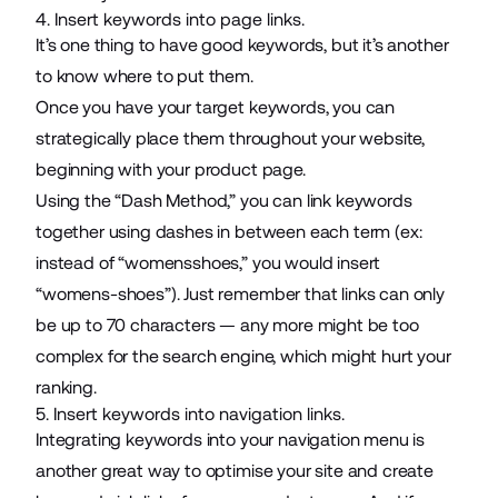
4. Insert keywords into page links.
It’s one thing to have good keywords, but it’s another
to know where to put them.
Once you have your target keywords, you can
strategically place them throughout your website,
beginning with your product page.
Using the “Dash Method,” you can link keywords
together using dashes in between each term (ex:
instead of “womensshoes,” you would insert
“womens-shoes”). Just remember that links can only
be up to 70 characters — any more might be too
complex for the search engine, which might hurt your
ranking.
5. Insert keywords into navigation links.
Integrating keywords into your navigation menu is
another great way to optimise your site and create