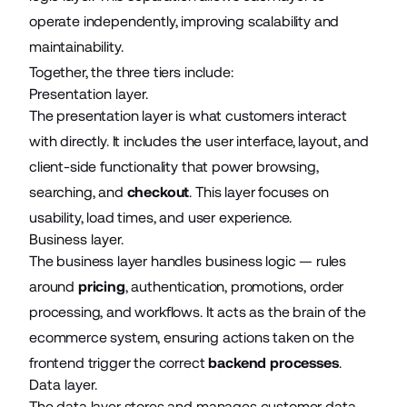
operate independently, improving scalability and
maintainability.
Together, the three tiers include:
Presentation layer.
The presentation layer is what customers interact
with directly. It includes the user interface, layout, and
client-side functionality that power browsing,
searching, and
checkout
. This layer focuses on
usability, load times, and user experience.
Business layer.
The business layer handles business logic — rules
around
pricing
, authentication, promotions, order
processing, and workflows. It acts as the brain of the
ecommerce system, ensuring actions taken on the
frontend trigger the correct
backend processes
.
Data layer.
The data layer stores and manages customer data,