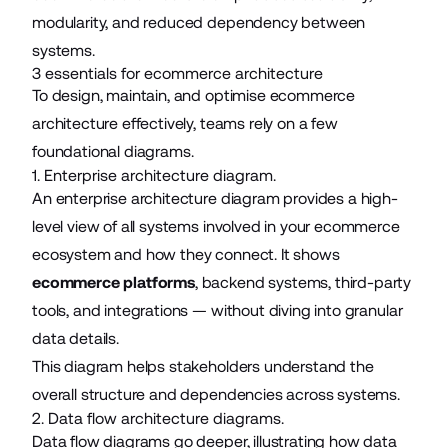
modularity, and reduced dependency between
systems.
3 essentials for ecommerce architecture
To design, maintain, and optimise ecommerce
architecture effectively, teams rely on a few
foundational diagrams.
1. Enterprise architecture diagram.
An enterprise architecture diagram provides a high-
level view of all systems involved in your ecommerce
ecosystem and how they connect. It shows
ecommerce platforms
, backend systems, third-party
tools, and integrations — without diving into granular
data details.
This diagram helps stakeholders understand the
overall structure and dependencies across systems.
2. Data flow architecture diagrams.
Data flow diagrams go deeper, illustrating how data