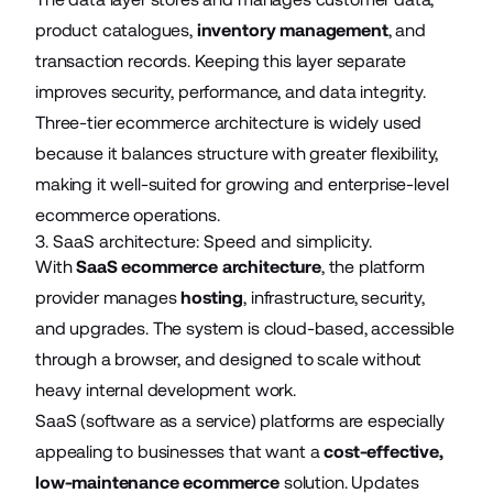
product catalogues,
inventory management
, and
transaction records. Keeping this layer separate
improves security, performance, and data integrity.
Three-tier ecommerce architecture is widely used
because it balances structure with greater flexibility,
making it well-suited for growing and enterprise-level
ecommerce operations.
3. SaaS architecture: Speed and simplicity.
With
SaaS ecommerce architecture
, the platform
provider manages
hosting
, infrastructure, security,
and upgrades. The system is cloud-based, accessible
through a browser, and designed to scale without
heavy internal development work.
SaaS (software as a service) platforms are especially
appealing to businesses that want a
cost-effective,
low-maintenance ecommerce
solution. Updates