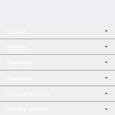
Product
Partners
Customers
Resources
Use case solutions
Industry solutions