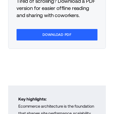
Tired of scrolling? Download a PDF
version for easier offline reading
and sharing with coworkers.
DOWNLOAD PDF
Key highlights:
Ecommerce architecture is the foundation
that shapes site performance, scalability,