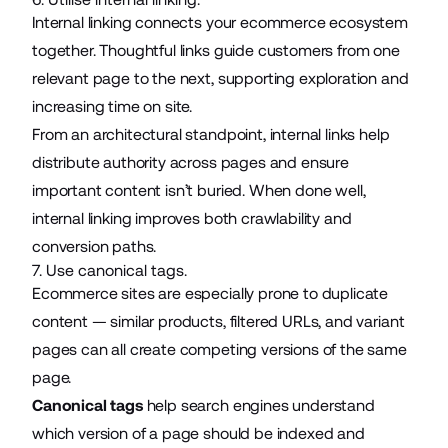
Internal linking connects your ecommerce ecosystem
together. Thoughtful links guide customers from one
relevant page to the next, supporting exploration and
increasing time on site.
From an architectural standpoint, internal links help
distribute authority across pages and ensure
important content isn’t buried. When done well,
internal linking improves both crawlability and
conversion paths.
7. Use canonical tags.
Ecommerce sites are especially prone to duplicate
content — similar products, filtered URLs, and variant
pages can all create competing versions of the same
page.
Canonical tags
help search engines understand
which version of a page should be indexed and