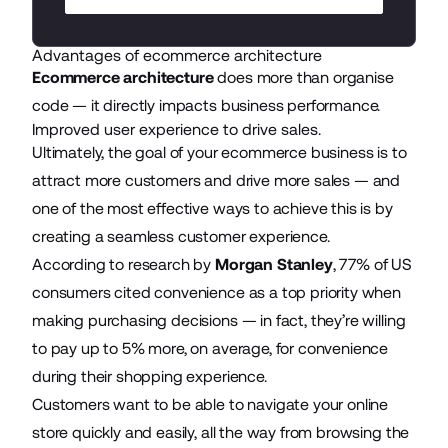
Advantages of ecommerce architecture
Ecommerce architecture
does more than organise
code — it directly impacts business performance.
Improved user experience to drive sales.
Ultimately, the goal of your ecommerce business is to
attract more customers and drive more sales — and
one of the most effective ways to achieve this is by
creating a seamless customer experience.
According to research by
Morgan Stanley
, 77% of US
consumers cited convenience as a top priority when
making purchasing decisions — in fact, they’re willing
to pay up to 5% more, on average, for convenience
during their shopping experience.
Customers want to be able to navigate your online
store quickly and easily, all the way from browsing the