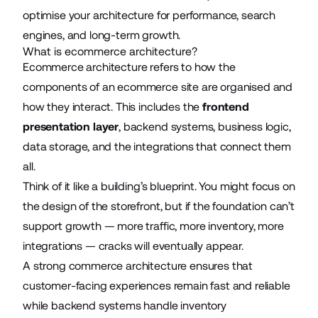
optimise your architecture for performance, search
engines, and long-term growth.
What is ecommerce architecture?
Ecommerce architecture refers to how the
components of an ecommerce site are organised and
how they interact. This includes the
frontend
presentation layer
, backend systems, business logic,
data storage, and the integrations that connect them
all.
Think of it like a building’s blueprint. You might focus on
the design of the storefront, but if the foundation can’t
support growth — more traffic, more inventory, more
integrations — cracks will eventually appear.
A strong commerce architecture ensures that
customer-facing experiences remain fast and reliable
while backend systems handle inventory