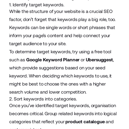
1. Identify target keywords.
While the structure of your website is a crucial SEO
factor, don’t forget that keywords play a big role, too.
Keywords can be single words or short phrases that
inform your page’s content and help connect your
target audience to your site.
To determine target keywords, try using a free tool
such as
Google Keyword Planner
or
Ubersuggest
,
which provide suggestions based on your seed
keyword. When deciding which keywords to use, it
might be best to choose the ones with a higher
search volume and lower competition.
2. Sort keywords into categories.
Once you’ve identified target keywords, organisation
becomes critical. Group related keywords into logical
categories that reflect your
product catalogue
and