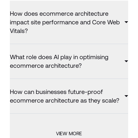
How does ecommerce architecture
impact site performance and Core Web
Vitals?
What role does AI play in optimising
ecommerce architecture?
How can businesses future-proof
ecommerce architecture as they scale?
VIEW MORE