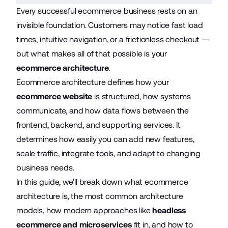
Every successful ecommerce business rests on an
invisible foundation. Customers may notice fast load
times, intuitive navigation, or a frictionless checkout —
but what makes all of that possible is your
ecommerce architecture
.
Ecommerce architecture defines how your
ecommerce website
is structured, how systems
communicate, and how data flows between the
frontend, backend, and supporting services. It
determines how easily you can add new features,
scale traffic, integrate tools, and adapt to changing
business needs.
In this guide, we’ll break down what ecommerce
architecture is, the most common architecture
models, how modern approaches like
headless
ecommerce and microservices
fit in, and how to