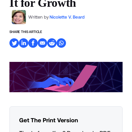
It for Growth
Written by
Nicolette V. Beard
SHARE THIS ARTICLE
Get The Print Version