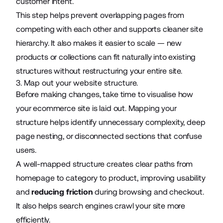
customer intent.
This step helps prevent overlapping pages from
competing with each other and supports cleaner site
hierarchy. It also makes it easier to scale — new
products or collections can fit naturally into existing
structures without restructuring your entire site.
3. Map out your website structure.
Before making changes, take time to visualise how
your ecommerce site is laid out. Mapping your
structure helps identify unnecessary complexity, deep
page nesting, or disconnected sections that confuse
users.
A well-mapped structure creates clear paths from
homepage to category to product, improving usability
and
reducing friction
during browsing and checkout.
It also helps search engines crawl your site more
efficiently.