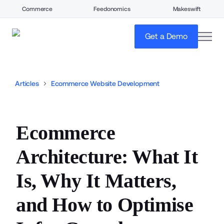
Commerce
Feedonomics
Makeswift
open
Get a Demo
Articles
Ecommerce Website Development
Ecommerce
Architecture: What It
Is, Why It Matters,
and How to Optimise