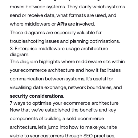
moves between systems. They clarify which systems
send or receive data, what formats are used, and
where middleware or
APIs
are involved.
These diagrams are especially valuable for
troubleshooting issues and planning optimisations.
3. Enterprise middleware usage architecture
diagram.
This diagram highlights where middleware sits within
your ecommerce architecture and how it facilitates
communication between systems. It’s useful for
visualising data exchange, network boundaries, and
security considerations
.
7 ways to optimise your ecommerce architecture
Now that we’ve established the benefits and key
components of building a solid ecommerce
architecture, let’s jump into how to make your site
visible to your customers through SEO practises.