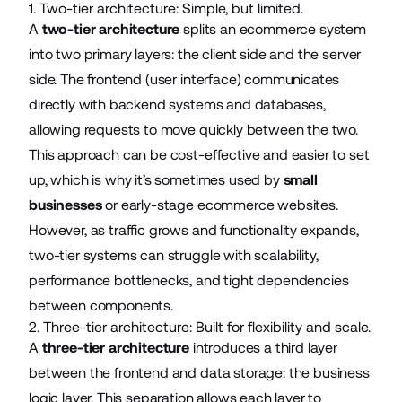
1. Two-tier architecture: Simple, but limited.
A
two-tier architecture
splits an ecommerce system
into two primary layers: the client side and the server
side. The frontend (user interface) communicates
directly with backend systems and databases,
allowing requests to move quickly between the two.
This approach can be cost-effective and easier to set
up, which is why it’s sometimes used by
small
businesses
or early-stage ecommerce websites.
However, as traffic grows and functionality expands,
two-tier systems can struggle with scalability,
performance bottlenecks, and tight dependencies
between components.
2. Three-tier architecture: Built for flexibility and scale.
A
three-tier architecture
introduces a third layer
between the frontend and data storage: the business
logic layer. This separation allows each layer to