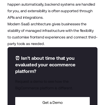
happen automatically, backend systems are handled
for you, and extensibility is often supported through
APIs and integrations.
Modern SaaS architecture gives businesses the
stability of managed infrastructure with the flexibility
to customise frontend experiences and connect third-
party tools as needed.
⏰ Isn't about time that you
evaluated your ecommerce
platform?
Request a demo to see how the
BigCommerce platform is different.
Get a Demo