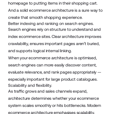
homepage to putting items in their shopping cart.
And a solid ecommerce architecture is a sure way to
create that smooth shopping experience.
Better indexing and ranking on search engines.
Search engines rely on structure to understand and
index ecommerce sites. Clear architecture improves
crawlability, ensures important pages aren’t buried,
and supports logical internal linking.
When your ecommerce architecture is optimised,
search engines can more easily discover content,
evaluate relevance, and rank pages appropriately —
especially important for large product catalogues.
Scalability and flexibility.
As traffic grows and sales channels expand,
architecture determines whether your ecommerce
system scales smoothly or hits bottlenecks. Modern
ecommerce architecture emphasises scalability,