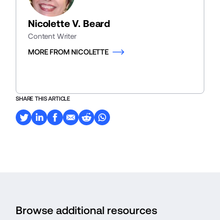
Nicolette V. Beard
Content Writer
MORE FROM NICOLETTE
SHARE THIS ARTICLE
Browse additional resources