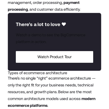
management, order processing,
payment
processing
, and customer data efficiently.
There's a lot to love ❤️
Watch a demo to see the BigCommerce
platform in action.
Watch Product Tour
Types of ecommerce architecture
There’s no single “right” ecommerce architecture —
only the right fit for your business needs, technical
resources, and growth plans. Below are the most
common architecture models used across
modern
ecommerce platforms
.