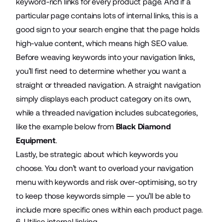
keyword-rich links for every product page. And if a
particular page contains lots of internal links, this is a
good sign to your search engine that the page holds
high-value content, which means high SEO value.
Before weaving keywords into your navigation links,
you’ll first need to determine whether you want a
straight or threaded navigation. A straight navigation
simply displays each product category on its own,
while a threaded navigation includes subcategories,
like the example below from
Black Diamond
Equipment
.
Lastly, be strategic about which keywords you
choose. You don’t want to overload your navigation
menu with keywords and risk over-optimising, so try
to keep those keywords simple — you’ll be able to
include more specific ones within each product page.
6. Utilise internal linking.