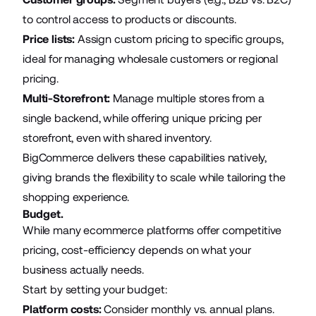
to control access to products or discounts.
Price lists:
Assign custom pricing to specific groups,
ideal for managing wholesale customers or regional
pricing.
Multi-Storefront:
Manage multiple stores from a
single backend, while offering unique pricing per
storefront, even with shared inventory.
BigCommerce delivers these capabilities natively,
giving brands the flexibility to scale while tailoring the
shopping experience.
Budget.
While many ecommerce platforms offer competitive
pricing, cost-efficiency depends on what your
business actually needs.
Start by setting your budget:
Platform costs:
Consider monthly vs. annual plans.