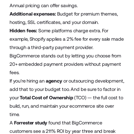
Annual pricing can offer savings.
Additional expenses:
Budget for premium themes,
hosting, SSL certificates, and your domain.
Hidden fees:
Some platforms charge extra. For
example, Shopify applies a 2% fee for every sale made
through a third-party payment provider.
BigCommerce stands out by letting you choose from
20+ embedded payment providers without payment
fees.
If you're hiring an
agency
or outsourcing development,
add that to your budget too. And be sure to factor in
your
Total Cost of Ownership
(TCO) — the full cost to
build, run, and maintain your ecommerce site over
time.
A
Forrester study
found that BigCommerce
customers see a 211% ROI by year three and break