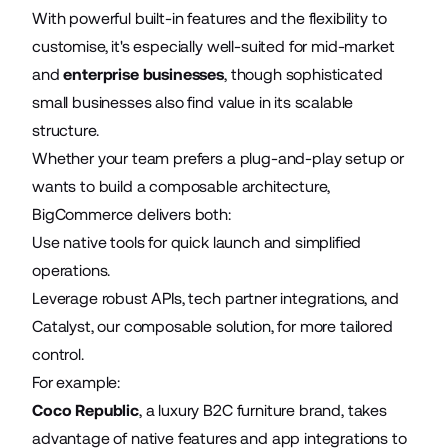
With powerful built-in features and the flexibility to
customise, it's especially well-suited for mid-market
and
enterprise businesses
, though sophisticated
small businesses also find value in its scalable
structure.
Whether your team prefers a plug-and-play setup or
wants to build a composable architecture,
BigCommerce delivers both:
Use native tools for quick launch and simplified
operations.
Leverage robust APIs, tech partner integrations, and
Catalyst, our composable solution, for more tailored
control.
For example:
Coco Republic
, a luxury B2C furniture brand, takes
advantage of native features and app integrations to