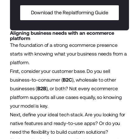
Download the Replatforming Guide
Aligning business needs with an ecommerce
platform
The foundation of a strong ecommerce presence
starts with knowing what your business needs from a
platform.
First, consider your customer base. Do you sell
business-to-consumer (
B2C
), wholesale to other
businesses (
B2B
), or both? Not every ecommerce
platform supports all use cases equally, so knowing
your model is key.
Next, define your ideal tech stack. Are you looking for
native features and ready-to-use apps? Or do you
need the flexibility to build custom solutions?