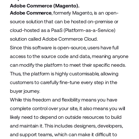
Adobe Commerce (Magento).
Adobe Commerce
, formerly Magento, is an open-
source solution that can be hosted on-premise or
cloud-hosted as a PaaS (Platform-as-a-Service)
solution called Adobe Commerce Cloud.
Since this software is open-source, users have full
access to the source code and data, meaning anyone
can modify the platform to meet their specific needs.
Thus, the platform is highly customisable, allowing
customers to carefully fine-tune every step in the
buyer journey.
While this freedom and flexibility means you have
complete control over your site, it also means you will
likely need to depend on outside resources to build
and maintain it. This includes designers, developers,
and support teams, which can make it difficult to