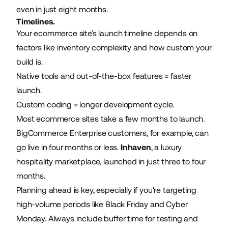
even in just eight months.
Timelines.
Your ecommerce site’s launch timeline depends on
factors like inventory complexity and how custom your
build is.
Native tools and out-of-the-box features = faster
launch.
Custom coding = longer development cycle.
Most ecommerce sites take a few months to launch.
BigCommerce Enterprise customers, for example, can
go live in four months or less.
Inhaven
, a luxury
hospitality marketplace, launched in just three to four
months.
Planning ahead is key, especially if you're targeting
high-volume periods like Black Friday and Cyber
Monday. Always include buffer time for testing and