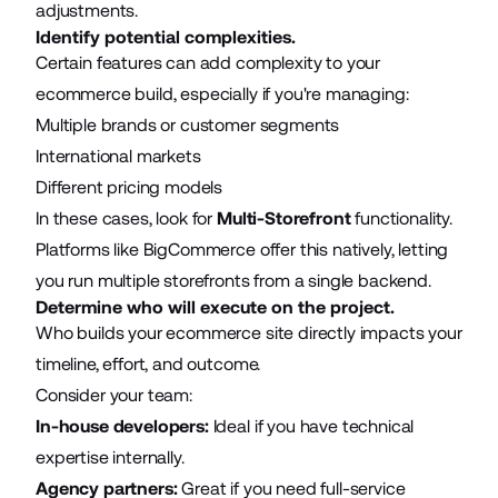
adjustments.
Identify potential complexities.
Certain features can add complexity to your
ecommerce build, especially if you're managing:
Multiple brands or customer segments
International markets
Different pricing models
In these cases, look for
Multi-Storefront
functionality.
Platforms like BigCommerce offer this natively, letting
you run multiple storefronts from a single backend.
Determine who will execute on the project.
Who builds your ecommerce site directly impacts your
timeline, effort, and outcome.
Consider your team:
In-house developers:
Ideal if you have technical
expertise internally.
Agency partners:
Great if you need full-service