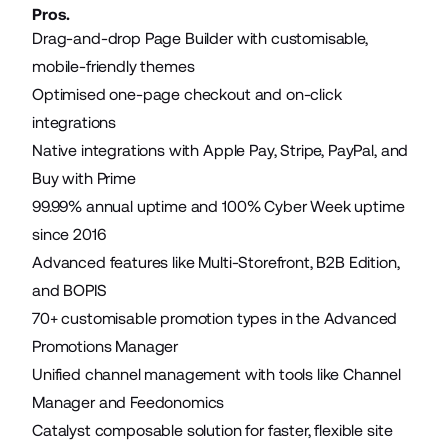
Pros.
Drag-and-drop Page Builder with customisable,
mobile-friendly themes
Optimised one-page checkout and on-click
integrations
Native integrations with Apple Pay, Stripe, PayPal, and
Buy with Prime
99.99% annual uptime and 100% Cyber Week uptime
since 2016
Advanced features like Multi-Storefront, B2B Edition,
and BOPIS
70+ customisable promotion types in the Advanced
Promotions Manager
Unified channel management with tools like Channel
Manager and Feedonomics
Catalyst composable solution for faster, flexible site