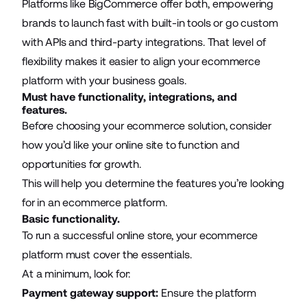
Platforms like BigCommerce offer both, empowering
brands to launch fast with built-in tools or go custom
with APIs and third-party integrations. That level of
flexibility makes it easier to align your ecommerce
platform with your business goals.
Must have functionality, integrations, and
features.
Before choosing your ecommerce solution, consider
how you’d like your online site to function and
opportunities for growth.
This will help you determine the features you’re looking
for in an ecommerce platform.
Basic functionality.
To run a successful online store, your ecommerce
platform must cover the essentials.
At a minimum, look for:
Payment gateway support:
Ensure the platform