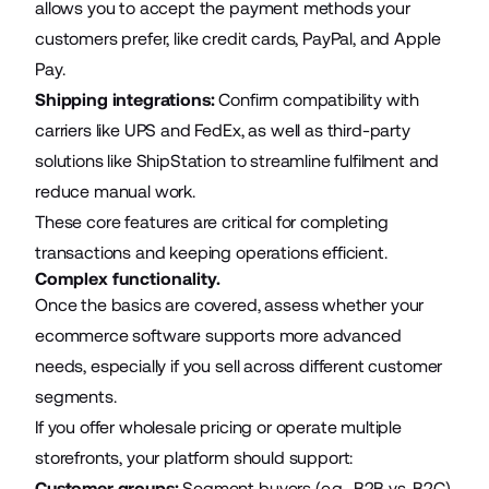
allows you to accept the payment methods your
customers prefer, like credit cards, PayPal, and Apple
Pay.
Shipping integrations:
Confirm compatibility with
carriers like UPS and FedEx, as well as third-party
solutions like ShipStation to streamline fulfilment and
reduce manual work.
These core features are critical for completing
transactions and keeping operations efficient.
Complex functionality.
Once the basics are covered, assess whether your
ecommerce software supports more advanced
needs, especially if you sell across different customer
segments.
If you offer wholesale pricing or operate multiple
storefronts, your platform should support:
Customer groups:
Segment buyers (e.g., B2B vs. B2C)