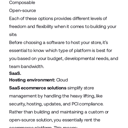
Composable
Open-source
Each of these options provides different levels of
freedom and flexibility when it comes to building your
site.
Before choosing a software to host your store, it’s
essential to know which type of platform is best for
you based on your budget, developmental needs, and
team bandwidth.
SaaS.
Hosting environment:
Cloud
SaaS ecommerce solutions
simplify store
management by handling the heavy lifting, like
security, hosting, updates, and PCI compliance.
Rather than building and maintaining a custom or
open-source solution, you essentially rent the
ecommerce platform. This means: