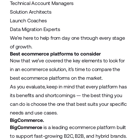
Technical Account Managers
Solution Architects
Launch Coaches
Data Migration Experts
We’re here to help from day one through every stage
of growth.
Best ecommerce platforms to consider
Now that we’ve covered the key elements to look for
in an ecommerce solution, it’s time to compare the
best ecommerce platforms on the market.
As you evaluate, keep in mind that every platform has
its benefits and shortcomings — the best thing you
can do is choose the one that best suits your specific
needs and use cases.
BigCommerce.
BigCommerce
is a leading ecommerce platform built
to support fast-growing B2C, B2B, and hybrid brands.