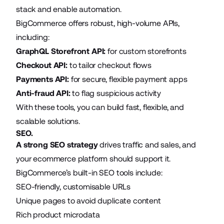
stack and enable automation.
BigCommerce offers robust, high-volume APIs,
including:
GraphQL Storefront API:
for custom storefronts
Checkout API:
to tailor checkout flows
Payments API:
for secure, flexible payment apps
Anti-fraud API:
to flag suspicious activity
With these tools, you can build fast, flexible, and
scalable solutions.
SEO.
A strong SEO strategy
drives traffic and sales, and
your ecommerce platform should support it.
BigCommerce’s built-in SEO tools include:
SEO-friendly, customisable URLs
Unique pages to avoid duplicate content
Rich product microdata