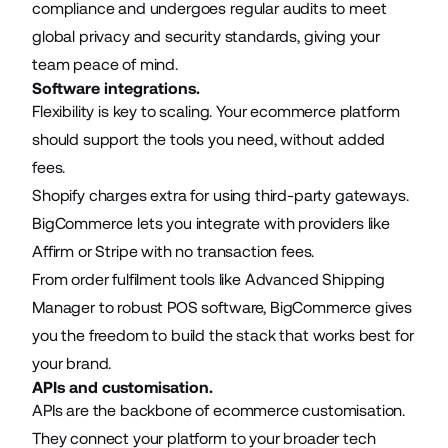
compliance and undergoes regular audits to meet
global privacy and security standards, giving your
team peace of mind.
Software integrations.
Flexibility is key to scaling. Your ecommerce platform
should support the tools you need, without added
fees.
Shopify charges extra for using third-party gateways.
BigCommerce lets you integrate with providers like
Affirm or Stripe with no transaction fees.
From order fulfilment tools like Advanced Shipping
Manager to robust POS software, BigCommerce gives
you the freedom to build the stack that works best for
your brand.
APIs and customisation.
APIs are the backbone of ecommerce customisation.
They connect your platform to your broader tech