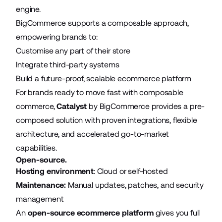
engine.
BigCommerce supports a composable approach,
empowering brands to:
Customise any part of their store
Integrate third-party systems
Build a future-proof, scalable ecommerce platform
For brands ready to move fast with composable
commerce,
Catalyst
by BigCommerce provides a pre-
composed solution with proven integrations, flexible
architecture, and accelerated go-to-market
capabilities.
Open-source.
Hosting environment
: Cloud or self-hosted
Maintenance:
Manual updates, patches, and security
management
An
open-source ecommerce platform
gives you full