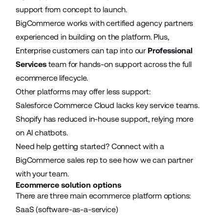
support from concept to launch.
BigCommerce works with certified agency partners
experienced in building on the platform. Plus,
Enterprise customers can tap into our
Professional
Services
team for hands-on support across the full
ecommerce lifecycle.
Other platforms may offer less support:
Salesforce Commerce Cloud lacks key service teams.
Shopify has reduced in-house support, relying more
on AI chatbots.
Need help getting started? Connect with a
BigCommerce sales rep to see how we can partner
with your team.
Ecommerce solution options
There are three main ecommerce platform options:
SaaS (software-as-a-service)