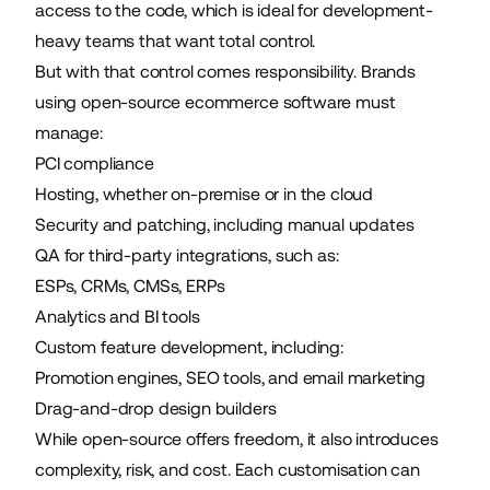
access to the code, which is ideal for development-
heavy teams that want total control.
But with that control comes responsibility. Brands
using open-source ecommerce software must
manage:
PCI compliance
Hosting, whether on-premise or in the cloud
Security and patching, including manual updates
QA for third-party integrations, such as:
ESPs, CRMs, CMSs, ERPs
Analytics and BI tools
Custom feature development, including:
Promotion engines, SEO tools, and email marketing
Drag-and-drop design builders
While open-source offers freedom, it also introduces
complexity, risk, and cost. Each customisation can