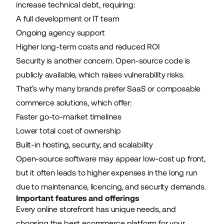
increase technical debt, requiring:
A full development or IT team
Ongoing agency support
Higher long-term costs and reduced ROI
Security is another concern. Open-source code is
publicly available, which raises vulnerability risks.
That’s why many brands prefer SaaS or composable
commerce solutions, which offer:
Faster go-to-market timelines
Lower total cost of ownership
Built-in hosting, security, and scalability
Open-source software may appear low-cost up front,
but it often leads to higher expenses in the long run
due to maintenance, licencing, and security demands.
Important features and offerings
Every online storefront has unique needs, and
choosing the best ecommerce platform for your