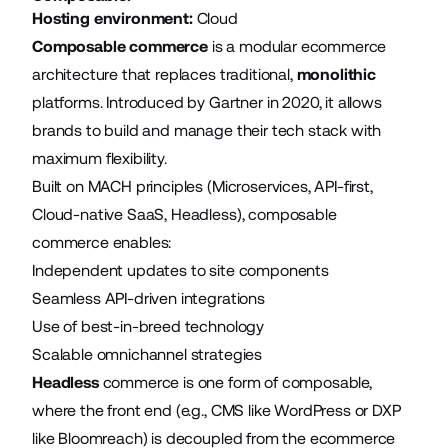
Hosting environment:
Cloud
Composable commerce
is a modular ecommerce
architecture that replaces traditional,
monolithic
platforms. Introduced by Gartner in 2020, it allows
brands to build and manage their tech stack with
maximum flexibility.
Built on MACH principles (Microservices, API-first,
Cloud-native SaaS, Headless), composable
commerce enables:
Independent updates to site components
Seamless API-driven integrations
Use of best-in-breed technology
Scalable omnichannel strategies
Headless
commerce is one form of composable,
where the front end (e.g., CMS like WordPress or DXP
like Bloomreach) is decoupled from the ecommerce