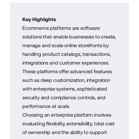
Key Highlights
Ecommerce platforms are software
solutions that enable businesses to create,
manage and scale online storefronts by
handling product catalogs, transactions,
integrations and customer experiences.
These platforms offer advanced features
such as deep customization, integration
with enterprise systems, sophisticated
security and compliance controls, and
performance at scale.
Choosing an enterprise platform involves
evaluating flexibility, extensibility, total cost
of ownership and the ability to support