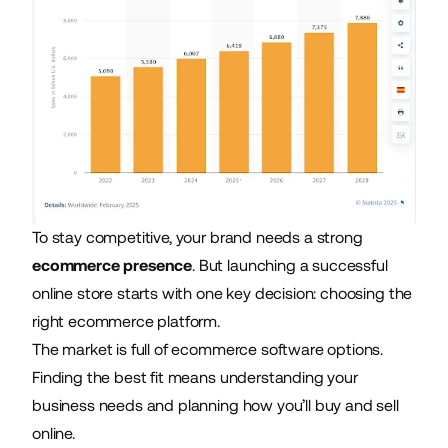
To stay competitive, your brand needs a strong
ecommerce presence
. But launching a successful
online store starts with one key decision: choosing the
right ecommerce platform.
The market is full of ecommerce software options.
Finding the best fit means understanding your
business needs and planning how you’ll buy and sell
online.