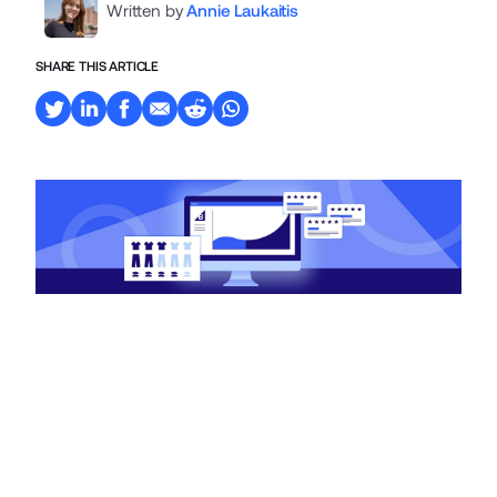
Written by
Annie Laukaitis
SHARE THIS ARTICLE