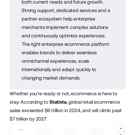
both current needs and future growth.
Strong support, dedicated services and a
partner ecosystem help enterprise
merchants implement complex solutions
and continuously optimize experiences.
The right enterprise ecommerce platform
enables brands to deliver seamless
omnichannel experiences, scale
internationally and adapt quickly to
changing market demands.
Whether you're ready or not, ecommerce is here to
stay. According to
Statista
, global retail ecommerce
sales exceeded $6 trillion in 2024, and will climb past
$7 trillion by 2027.