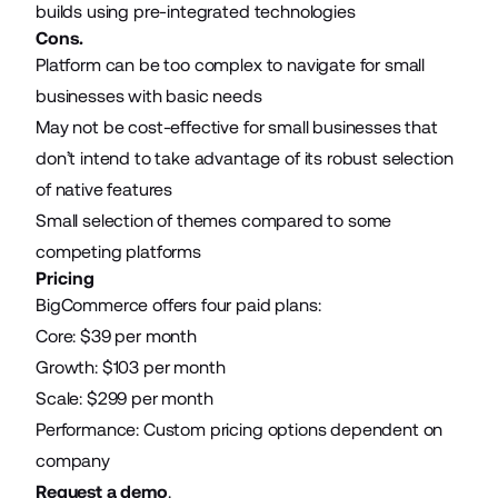
builds using pre-integrated technologies
Cons.
Platform can be too complex to navigate for small
businesses with basic needs
May not be cost-effective for small businesses that
don’t intend to take advantage of its robust selection
of native features
Small selection of themes compared to some
competing platforms
Pricing
BigCommerce offers four paid plans:
Core: $39 per month
Growth: $103 per month
Scale: $299 per month
Performance: Custom pricing options dependent on
company
Request a demo
.