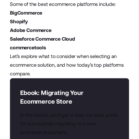
Some of the best ecommerce platforms include:
BigCommerce
Shopify
Adobe Commerce
Salesforce Commerce Cloud
commercetools
Let’s explore what to consider when selecting an
ecommerce solution, and how today’s top platforms
compare.
Ebook: Migrating Your
Ecommerce Store
In this ebook, you'll get a step-by-step guide
for successfully migrating to a new
ecommerce platform.