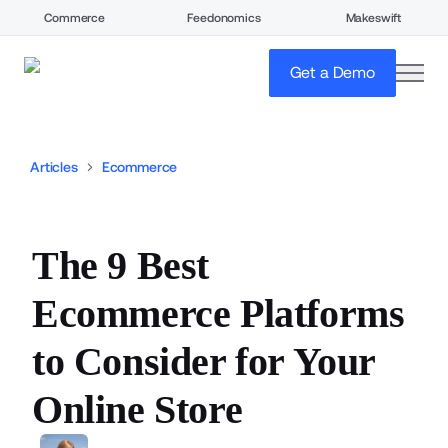
Commerce
Feedonomics
Makeswift
open
Get a Demo
Articles
Ecommerce
The 9 Best
Ecommerce Platforms
to Consider for Your
Online Store