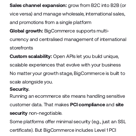
Sales channel expansion:
grow from B2C into B2B (or
vice versa) and manage wholesale, international sales,
and promotions from a single platform
Global growth:
BigCommerce supports multi-
currency and centralised management of international
storefronts
Custom scalability:
Open APIs let you build unique,
scalable experiences that evolve with your business
No matter your growth stage, BigCommerce is built to
scale alongside you.
Security.
Running an ecommerce site means handling sensitive
customer data. That makes
PCI compliance
and
site
security
non-negotiable.
Some platforms offer minimal security (e.g., just an SSL
certificate). But BigCommerce includes Level 1 PCI