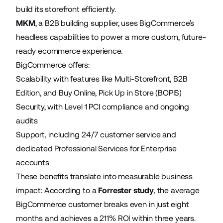
build its storefront efficiently.
MKM
, a B2B building supplier, uses BigCommerce’s
headless capabilities to power a more custom, future-
ready ecommerce experience.
BigCommerce offers:
Scalability with features like Multi-Storefront, B2B
Edition, and Buy Online, Pick Up in Store (BOPIS)
Security, with Level 1 PCI compliance and ongoing
audits
Support, including 24/7 customer service and
dedicated Professional Services for Enterprise
accounts
These benefits translate into measurable business
impact: According to a
Forrester study
, the average
BigCommerce customer breaks even in just eight
months and achieves a 211% ROI within three years.