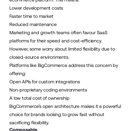
Lower development costs
Faster time to market
Reduced maintenance
Marketing and growth teams often favour SaaS
platforms for their speed and cost-efficiency.
However, some worry about limited flexibility due to
closed-source environments.
Platforms like BigCommerce address this concern by
offering:
Open APIs for custom integrations
Non-proprietary coding environments
A low total cost of ownership
BigCommerce’s open architecture makes it a powerful
choice for brands looking to grow fast without
sacrificing flexibility.
Composable.