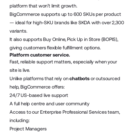
platform that won’t limit growth.
BigCommerce supports up to 600 SKUs per product
— ideal for high-SKU brands like SKDA with over 2,300
variants.
It also supports Buy Online, Pick Up in Store (BOPIS),
giving customers flexible fulfillment options.
Platform customer service.
Fast, reliable support matters, especially when your
site is live.
Unlike platforms that rely on
chatbots
or outsourced
help, BigCommerce offers:
24/7 US-based live support
A full help centre and user community
Access to our Enterprise Professional Services team,
including:
Project Managers