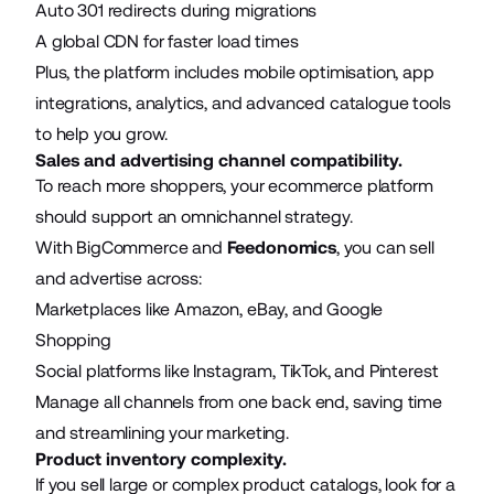
Auto 301 redirects during migrations
A global CDN for faster load times
Plus, the platform includes mobile optimisation, app
integrations, analytics, and advanced catalogue tools
to help you grow.
Sales and advertising channel compatibility.
To reach more shoppers, your ecommerce platform
should support an omnichannel strategy.
With BigCommerce and
Feedonomics
, you can sell
and advertise across:
Marketplaces like Amazon, eBay, and Google
Shopping
Social platforms like Instagram, TikTok, and Pinterest
Manage all channels from one back end, saving time
and streamlining your marketing.
Product inventory complexity.
If you sell large or complex product catalogs, look for a