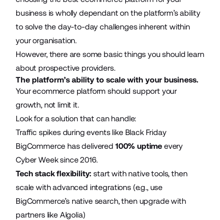
business is wholly dependant on the platform’s ability
to solve the day-to-day challenges inherent within
your organisation.
However, there are some basic things you should learn
about prospective providers.
The platform’s ability to scale with your business.
Your ecommerce platform should support your
growth, not limit it.
Look for a solution that can handle:
Traffic spikes during events like Black Friday
BigCommerce has delivered
100% uptime
every
Cyber Week since 2016.
Tech stack flexibility:
start with native tools, then
scale with advanced integrations (e.g., use
BigCommerce’s native search, then upgrade with
partners like Algolia)