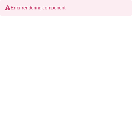
Error rendering component