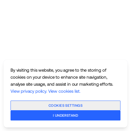
By visiting this website, you agree to the storing of
cookies on your device to enhance site navigation,
analyse site usage, and assist in our marketing efforts.
View privacy policy
.
View cookies list
.
COOKIES SETTINGS
I UNDERSTAND