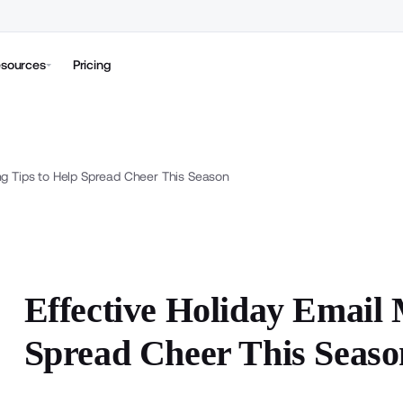
sources
Pricing
ng Tips to Help Spread Cheer This Season
Effective Holiday Email 
Spread Cheer This Seaso