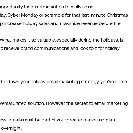
opportunity for email marketers to really shine.
ay, Cyber Monday or scramble for that last-minute Christmas
lp increase holiday sales and maximize revenue before the
hat makes it so valuable, especially during the holidays, is
o receive brand communications and look to it for holiday
 drill down your holiday email marketing strategy, you’ve come
versaturated solution. However, the secret to email marketing
ess, emails must be part of your greater marketing plan.
 overnight.