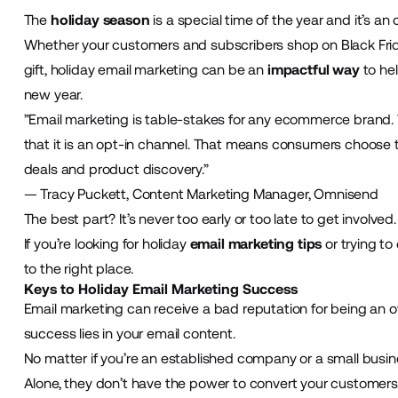
The
holiday season
is a special time of the year and it’s an 
Whether your customers and subscribers shop on Black Frid
gift, holiday email marketing can be an
impactful way
to he
new year.
”Email marketing is table-stakes for any ecommerce brand. W
that it is an opt-in channel. That means consumers choose t
deals and product discovery.”
— Tracy Puckett, Content Marketing Manager, Omnisend
The best part? It’s never too early or too late to get involved.
If you’re looking for holiday
email marketing tips
or trying to
to the right place.
Keys to Holiday Email Marketing Success
Email marketing can receive a bad reputation for being an o
success lies in your email content.
No matter if you’re an established company or a small busin
Alone, they don’t have the power to convert your customers