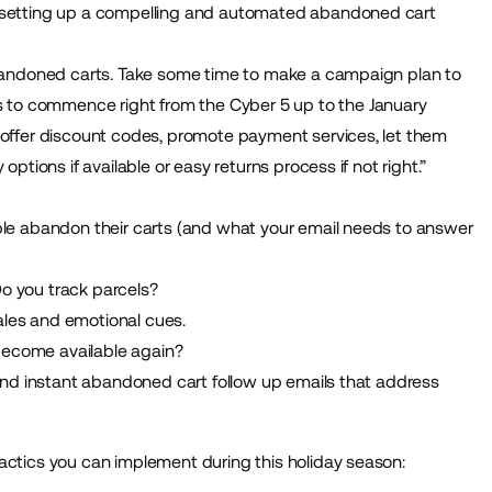
y setting up a compelling and automated abandoned cart
 abandoned carts. Take some time to make a campaign plan to
to commence right from the Cyber 5 up to the January
e offer discount codes, promote payment services, let them
options if available or easy returns process if not right.”
ople abandon their carts (and what your email needs to answer
? Do you track parcels?
ales and emotional cues.
become available again?
 and instant abandoned cart follow up emails that address
actics you can implement during this holiday season: