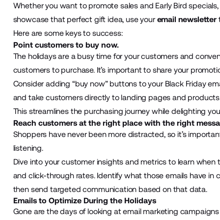
Whether you want to promote sales and Early Bird specials, 
showcase that perfect gift idea, use your
email newsletter
Here are some keys to success:
Point customers to buy now.
The holidays are a busy time for your customers and convenie
customers to purchase. It’s important to share your promotio
Consider adding “buy now” buttons to your Black Friday ema
and take customers directly to landing pages and products
This streamlines the purchasing journey while delighting yo
Reach customers at the right place with the right messa
Shoppers have never been more distracted, so it’s importa
listening.
Dive into your customer insights and metrics to learn when
and click-through rates. Identify what those emails have in
then send targeted communication based on that data.
Emails to Optimize During the Holidays
Gone are the days of looking at email marketing campaigns wi