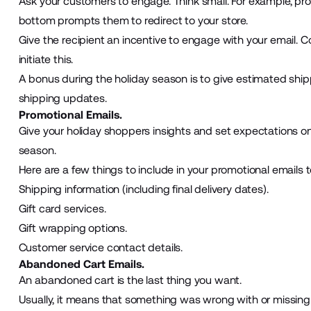
Ask your customers to engage. Think small. For example, p
bottom prompts them to redirect to your store.
Give the recipient an incentive to engage with your email. 
initiate this.
A bonus during the holiday season is to give estimated shipp
shipping updates.
Promotional Emails.
Give your holiday shoppers insights and set expectations o
season.
Here are a few things to include in your promotional emails t
Shipping information (including final delivery dates).
Gift card services.
Gift wrapping options.
Customer service contact details.
Abandoned Cart Emails.
An abandoned cart is the last thing you want.
Usually, it means that something was wrong with or missin