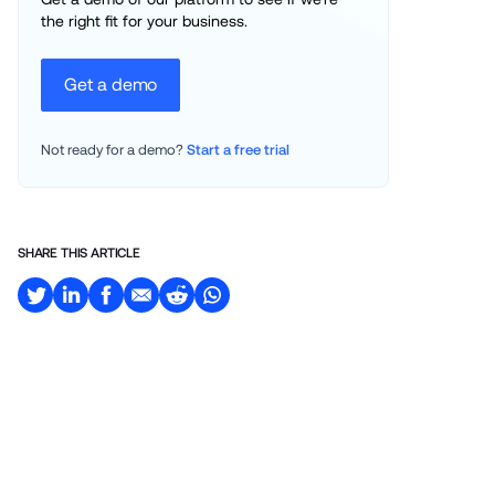
the right fit for your business.
Get a demo
Not ready for a demo? 
Start a free trial
SHARE THIS ARTICLE