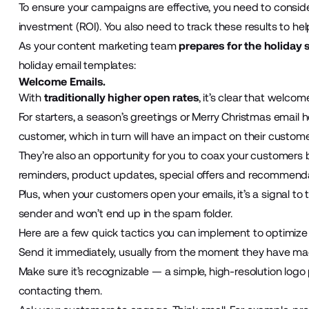
To ensure your campaigns are effective, you need to conside
investment (ROI). You also need to track these results to 
As your content marketing team
prepares for the holiday
holiday email templates:
Welcome Emails.
With
traditionally higher open rates
, it’s clear that welcom
For starters, a season’s greetings or Merry Christmas email 
customer, which in turn will have an impact on their customer
They’re also an opportunity for you to coax your customers
reminders, product updates, special offers and recommend
Plus, when your customers open your emails, it’s a signal to 
sender and won’t end up in the spam folder.
Here are a few quick tactics you can implement to optimize
Send it immediately, usually from the moment they have mad
Make sure it’s recognizable — a simple, high-resolution log
contacting them.