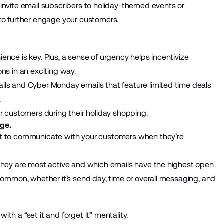
invite email subscribers to holiday-themed events or
to further engage your customers.
nce is key. Plus, a sense of urgency helps incentivize
ns in an exciting way.
ils and Cyber Monday emails that feature limited time deals
.
ur customers during their holiday shopping.
ge.
nt to communicate with your customers when they’re
 they are most active and which emails have the highest open
 common, whether it’s send day, time or overall messaging, and
th a “set it and forget it” mentality.