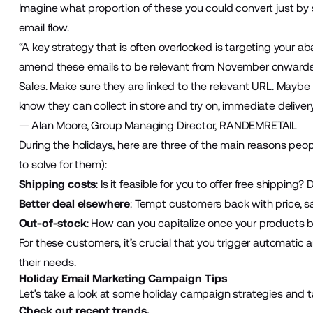
Imagine what proportion of these you could convert just b
email flow.
“A key strategy that is often overlooked is targeting your
amend these emails to be relevant from November onwards 
Sales. Make sure they are linked to the relevant URL. Mayb
know they can collect in store and try on, immediate delivery 
— Alan Moore, Group Managing Director, RANDEMRETAIL
During the holidays, here are three of the main reasons pe
to solve for them):
Shipping costs
: Is it feasible for you to offer free shipping
Better deal elsewhere
: Tempt customers back with price, s
Out-of-stock
: How can you capitalize once your products 
For these customers, it’s crucial that you trigger automatic
their needs.
Holiday Email Marketing Campaign Tips
Let’s take a look at some holiday campaign strategies and t
Check out recent trends.