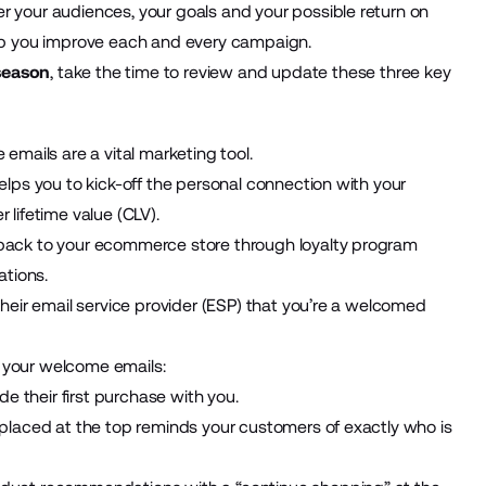
r your audiences, your goals and your possible return on
help you improve each and every campaign.
 season
, take the time to review and update these three key
e emails are a vital marketing tool.
helps you to kick-off the personal connection with your
 lifetime value (CLV).
 back to your ecommerce store through loyalty program
ations.
their email service provider (ESP) that you’re a welcomed
 your welcome emails:
e their first purchase with you.
o placed at the top reminds your customers of exactly who is