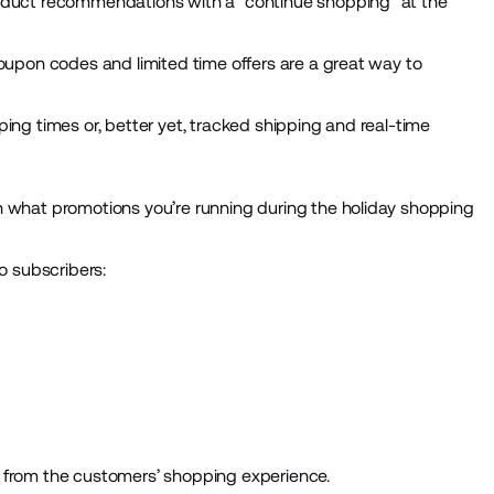
roduct recommendations with a “continue shopping” at the
Coupon codes and limited time offers are a great way to
ing times or, better yet, tracked shipping and real-time
n what promotions you’re running during the holiday shopping
o subscribers:
g from the customers’ shopping experience.