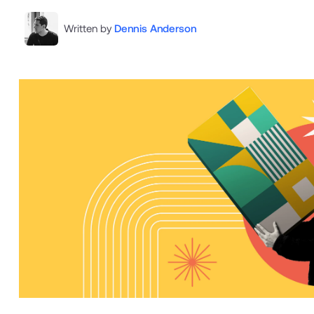
Written by
Dennis Anderson