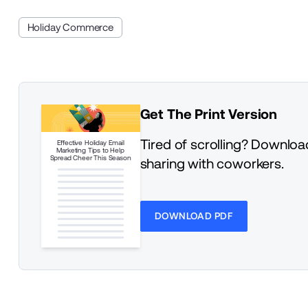
Holiday Commerce
Get The Print Version
Tired of scrolling? Download
Effective Holiday Email
Marketing Tips to Help
Spread Cheer This Season
sharing with coworkers.
DOWNLOAD PDF