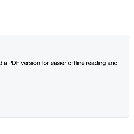
 a PDF version for easier offline reading and