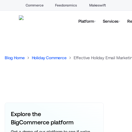
Commerce
Feedonomics
Makeswift
Platform
Services
Re
Blog Home
Holiday Commerce
Effective Holiday Email Marketi
Explore the 
BigCommerce platform
Get a demo of our platform to see if we’re 