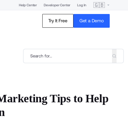
🇬🇧
Help Center
Developer Center
Log In
Try It Free
Get a Demo
Marketing Tips to Help
n