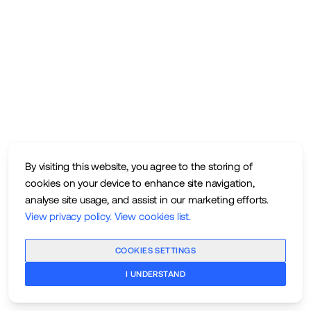
By visiting this website, you agree to the storing of
cookies on your device to enhance site navigation,
analyse site usage, and assist in our marketing efforts.
View privacy policy
.
View cookies list
.
COOKIES SETTINGS
I UNDERSTAND