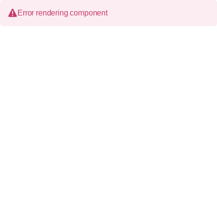
Error rendering component