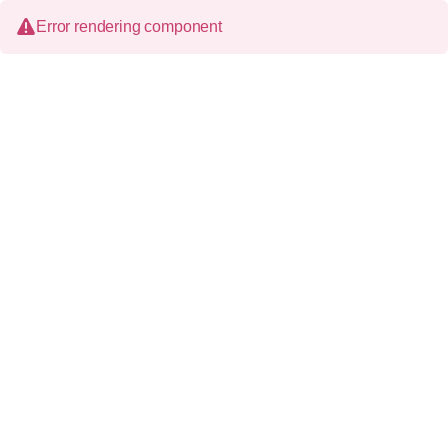
Error rendering component