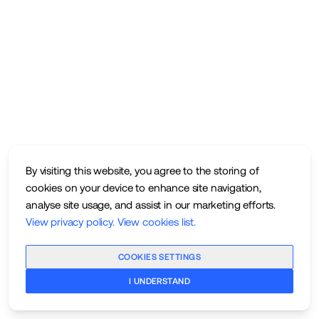
By visiting this website, you agree to the storing of
cookies on your device to enhance site navigation,
analyse site usage, and assist in our marketing efforts.
View privacy policy
.
View cookies list
.
COOKIES SETTINGS
I UNDERSTAND