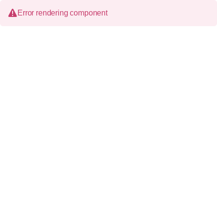
Error rendering component