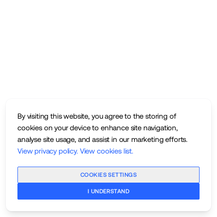
By visiting this website, you agree to the storing of
cookies on your device to enhance site navigation,
analyse site usage, and assist in our marketing efforts.
View privacy policy
.
View cookies list
.
COOKIES SETTINGS
I UNDERSTAND