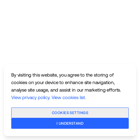
By visiting this website, you agree to the storing of
cookies on your device to enhance site navigation,
analyse site usage, and assist in our marketing efforts.
View privacy policy
.
View cookies list
.
COOKIES SETTINGS
I UNDERSTAND