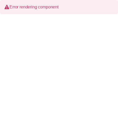
Error rendering component