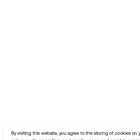
By visiting this website, you agree to the storing of cookies on 