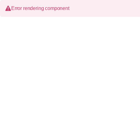
Error rendering component