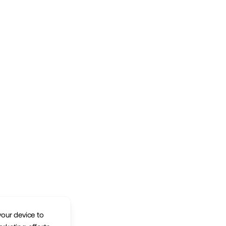
your device to