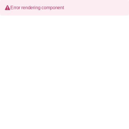
Error rendering component