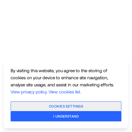
By visiting this website, you agree to the storing of
cookies on your device to enhance site navigation,
analyse site usage, and assist in our marketing efforts.
View privacy policy
.
View cookies list
.
COOKIES SETTINGS
I UNDERSTAND