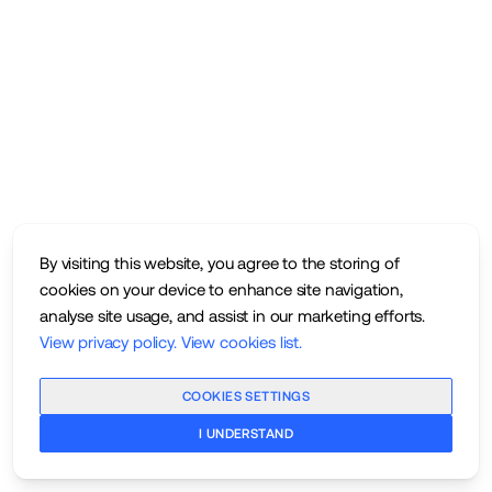
By visiting this website, you agree to the storing of
cookies on your device to enhance site navigation,
analyse site usage, and assist in our marketing efforts.
View privacy policy
.
View cookies list
.
COOKIES SETTINGS
I UNDERSTAND