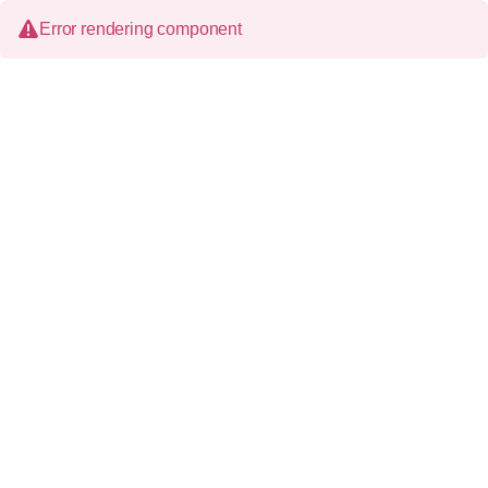
Error rendering component