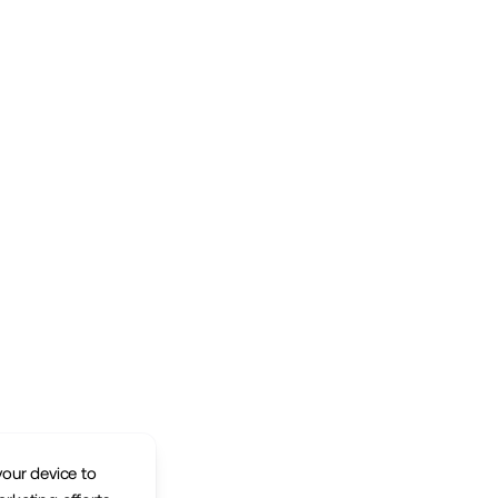
your device to