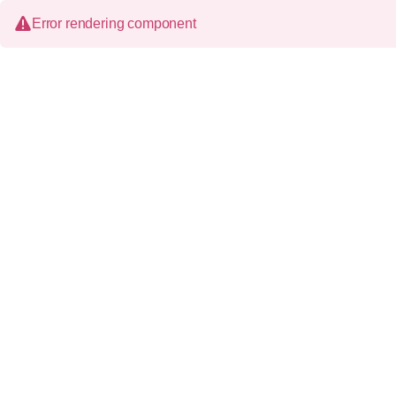
Error rendering component