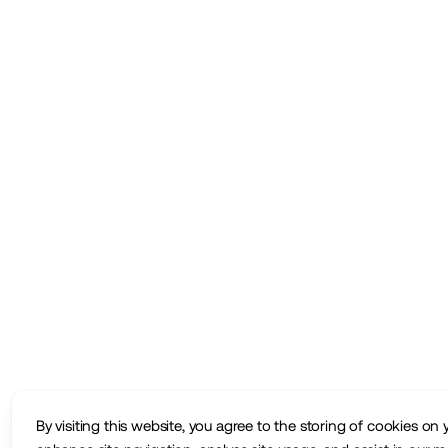
By visiting this website, you agree to the storing of cookies on 