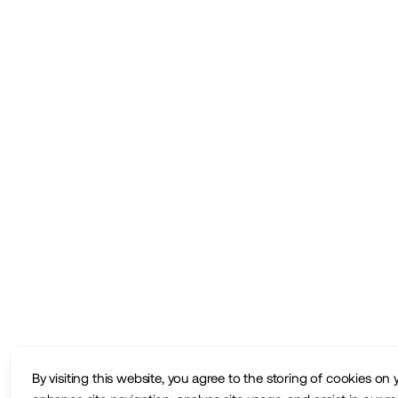
By visiting this website, you agree to the storing of cookies on 