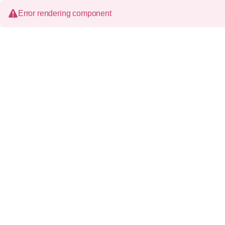
Error rendering component