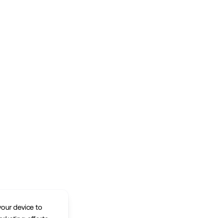
your device to