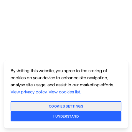
By visiting this website, you agree to the storing of
cookies on your device to enhance site navigation,
analyse site usage, and assist in our marketing efforts.
View privacy policy
.
View cookies list
.
COOKIES SETTINGS
I UNDERSTAND