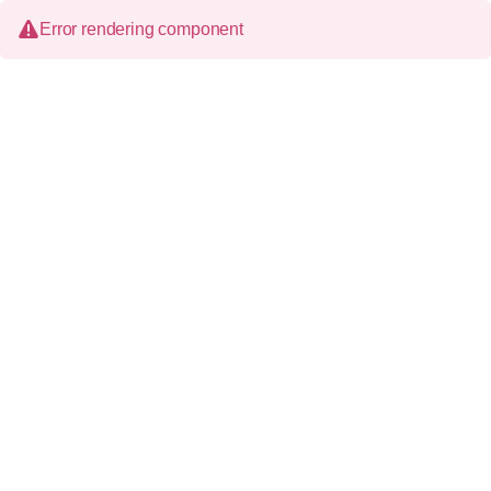
Error rendering component