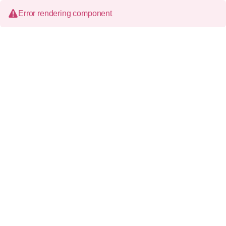
Error rendering component