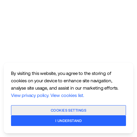
By visiting this website, you agree to the storing of
cookies on your device to enhance site navigation,
analyse site usage, and assist in our marketing efforts.
View privacy policy
.
View cookies list
.
COOKIES SETTINGS
I UNDERSTAND