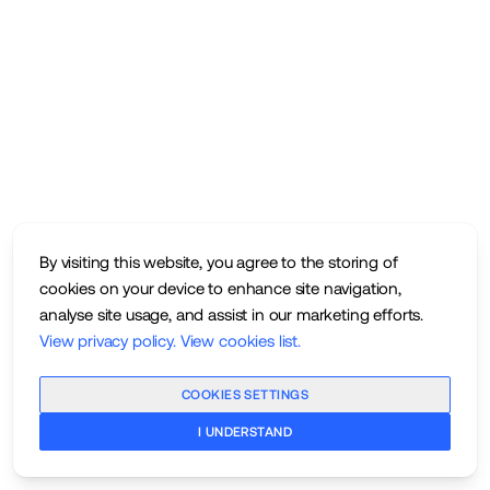
By visiting this website, you agree to the storing of
cookies on your device to enhance site navigation,
analyse site usage, and assist in our marketing efforts.
View privacy policy
.
View cookies list
.
COOKIES SETTINGS
I UNDERSTAND