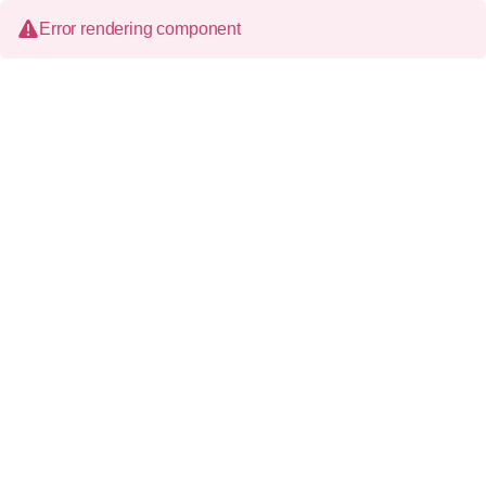
Error rendering component