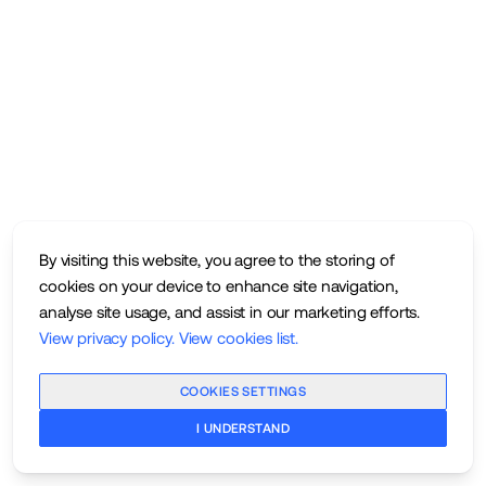
By visiting this website, you agree to the storing of
cookies on your device to enhance site navigation,
analyse site usage, and assist in our marketing efforts.
View privacy policy
.
View cookies list
.
COOKIES SETTINGS
I UNDERSTAND