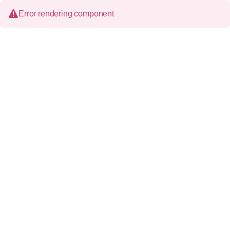
Error rendering component