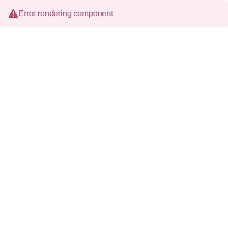
Error rendering component