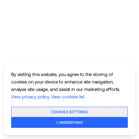
By visiting this website, you agree to the storing of
cookies on your device to enhance site navigation,
analyse site usage, and assist in our marketing efforts.
View privacy policy
.
View cookies list
.
COOKIES SETTINGS
I UNDERSTAND