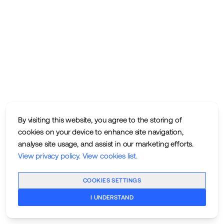
By visiting this website, you agree to the storing of
cookies on your device to enhance site navigation,
analyse site usage, and assist in our marketing efforts.
View privacy policy
.
View cookies list
.
COOKIES SETTINGS
I UNDERSTAND