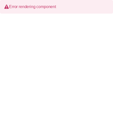
Error rendering component