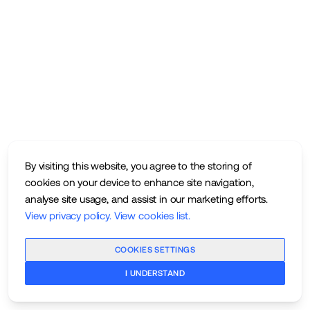
By visiting this website, you agree to the storing of
cookies on your device to enhance site navigation,
analyse site usage, and assist in our marketing efforts.
View privacy policy
.
View cookies list
.
COOKIES SETTINGS
I UNDERSTAND