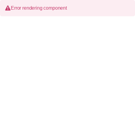
Error rendering component